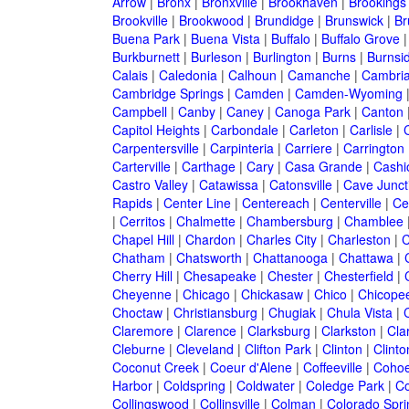
Arrow
|
Bronx
|
Bronxville
|
Brookhaven
|
Brookings
Brookville
|
Brookwood
|
Brundidge
|
Brunswick
|
Br
Buena Park
|
Buena Vista
|
Buffalo
|
Buffalo Grove
Burkburnett
|
Burleson
|
Burlington
|
Burns
|
Burnsi
Calais
|
Caledonia
|
Calhoun
|
Camanche
|
Cambri
Cambridge Springs
|
Camden
|
Camden-Wyoming
Campbell
|
Canby
|
Caney
|
Canoga Park
|
Canton
Capitol Heights
|
Carbondale
|
Carleton
|
Carlisle
|
Carpentersville
|
Carpinteria
|
Carriere
|
Carrington
Carterville
|
Carthage
|
Cary
|
Casa Grande
|
Cashi
Castro Valley
|
Catawissa
|
Catonsville
|
Cave Junct
Rapids
|
Center Line
|
Centereach
|
Centerville
|
Cen
|
Cerritos
|
Chalmette
|
Chambersburg
|
Chamblee
Chapel Hill
|
Chardon
|
Charles City
|
Charleston
|
C
Chatham
|
Chatsworth
|
Chattanooga
|
Chattawa
|
Cherry Hill
|
Chesapeake
|
Chester
|
Chesterfield
|
Cheyenne
|
Chicago
|
Chickasaw
|
Chico
|
Chicope
Choctaw
|
Christiansburg
|
Chugiak
|
Chula Vista
|
Claremore
|
Clarence
|
Clarksburg
|
Clarkston
|
Clar
Cleburne
|
Cleveland
|
Clifton Park
|
Clinton
|
Clint
Coconut Creek
|
Coeur d'Alene
|
Coffeeville
|
Coho
Harbor
|
Coldspring
|
Coldwater
|
Coledge Park
|
Co
Collingswood
|
Collinsville
|
Colman
|
Colorado Spri