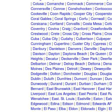
|
Colusa
|
Comanche
|
Commack
|
Commerce
|
Co
Connersville
|
Conroe
|
Conshohocken
|
Contoocoo
Cookeville
|
Coon Rapids
|
Cooper City
|
Cooperst
Coral Gables
|
Coral Springs
|
Corfu
|
Cornwall
|
Co
Corsicana
|
Cortland
|
Corvallis
|
Costa Mesa
|
Cott
Coventry
|
Covina
|
Craig
|
Cranford
|
Crawfordsvill
Crestwood
|
Crete
|
Cross City
|
Cross Plains
|
Cros
Cuba
|
Cuba City
|
Cudahy
|
Culbertson
|
Culpeper
Cunningham
|
Cupertino
|
Custer City
|
Cypress
|
C
|
Danbury
|
Danielson
|
Danvers
|
Danville
|
Daphn
|
Davison
|
Dayton
|
Daytona Beach
|
De Queen
|
D
Heights
|
Decatur
|
Deckerville
|
Deer Park
|
Deerfie
Delbarton
|
Delmar
|
Delray Beach
|
Deltona
|
Denai
Moines
|
Des Plaines
|
Detroit
|
Dewey
|
Deweyville
Dodgeville
|
Dolton
|
Dorchester
|
Douglas
|
Douglas
Dublin
|
Duluth
|
Dumfries
|
Dumont
|
Duncan
|
Dunc
Dunwoody
|
Durand
|
Durant
|
Durban
|
Durham
|
D
Bernard
|
East Brunswick
|
East Hanover
|
East Har
Liverpool
|
East Los Angeles
|
East Peoria
|
East Ru
Wenatchee
|
East. St. Louis
|
Eastville
|
Eaton
|
Eato
Edgewood
|
Edina
|
Edison
|
Edmond
|
Edwards AF
Monte
|
El Paso
|
Elba
|
Eldon
|
Eldorado
|
Elgin
|
El