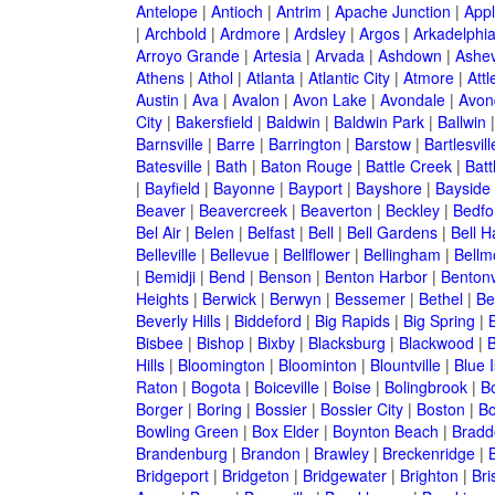
Antelope
|
Antioch
|
Antrim
|
Apache Junction
|
Appl
|
Archbold
|
Ardmore
|
Ardsley
|
Argos
|
Arkadelphi
Arroyo Grande
|
Artesia
|
Arvada
|
Ashdown
|
Ashev
Athens
|
Athol
|
Atlanta
|
Atlantic City
|
Atmore
|
Attl
Austin
|
Ava
|
Avalon
|
Avon Lake
|
Avondale
|
Avon
City
|
Bakersfield
|
Baldwin
|
Baldwin Park
|
Ballwin
Barnsville
|
Barre
|
Barrington
|
Barstow
|
Bartlesvill
Batesville
|
Bath
|
Baton Rouge
|
Battle Creek
|
Batt
|
Bayfield
|
Bayonne
|
Bayport
|
Bayshore
|
Bayside
Beaver
|
Beavercreek
|
Beaverton
|
Beckley
|
Bedfo
Bel Air
|
Belen
|
Belfast
|
Bell
|
Bell Gardens
|
Bell H
Belleville
|
Bellevue
|
Bellflower
|
Bellingham
|
Bellm
|
Bemidji
|
Bend
|
Benson
|
Benton Harbor
|
Bentonv
Heights
|
Berwick
|
Berwyn
|
Bessemer
|
Bethel
|
Be
Beverly Hills
|
Biddeford
|
Big Rapids
|
Big Spring
|
Bisbee
|
Bishop
|
Bixby
|
Blacksburg
|
Blackwood
|
B
Hills
|
Bloomington
|
Bloominton
|
Blountville
|
Blue 
Raton
|
Bogota
|
Boiceville
|
Boise
|
Bolingbrook
|
Bo
Borger
|
Boring
|
Bossier
|
Bossier City
|
Boston
|
Bo
Bowling Green
|
Box Elder
|
Boynton Beach
|
Bradd
Brandenburg
|
Brandon
|
Brawley
|
Breckenridge
|
Bridgeport
|
Bridgeton
|
Bridgewater
|
Brighton
|
Bri