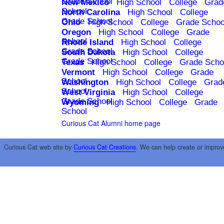
Grade School
New Mexico
High School
College
Grad
School
North Carolina
High School
College
Grade School
Ohio
High School
College
Grade Schoo
Oregon
High School
College
Grade
School
Rhode Island
High School
College
Grade School
South Dakota
High School
College
Grade School
Texas
High School
College
Grade Scho
Vermont
High School
College
Grade
School
Washington
High School
College
Grad
School
West Virginia
High School
College
Grade School
Wyoming
High School
College
Grade
School
Curious Cat Alumni home page
Curious Cat web site by
Curious Cat Creations
. We can help create or improv