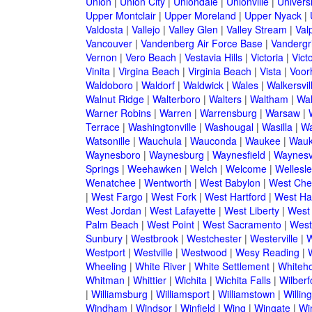
Union
|
Union City
|
Uniondale
|
Unionville
|
Universi
Upper Montclair
|
Upper Moreland
|
Upper Nyack
|
Valdosta
|
Vallejo
|
Valley Glen
|
Valley Stream
|
Val
Vancouver
|
Vandenberg Air Force Base
|
Vandergri
Vernon
|
Vero Beach
|
Vestavia Hills
|
Victoria
|
Victo
Vinita
|
Virgina Beach
|
Virginia Beach
|
Vista
|
Voorh
Waldoboro
|
Waldorf
|
Waldwick
|
Wales
|
Walkersvil
Walnut Ridge
|
Walterboro
|
Walters
|
Waltham
|
Wal
Warner Robins
|
Warren
|
Warrensburg
|
Warsaw
|
Terrace
|
Washingtonville
|
Washougal
|
Wasilla
|
Wa
Watsonille
|
Wauchula
|
Wauconda
|
Waukee
|
Wauk
Waynesboro
|
Waynesburg
|
Waynesfield
|
Waynesvi
Springs
|
Weehawken
|
Welch
|
Welcome
|
Wellesle
Wenatchee
|
Wentworth
|
West Babylon
|
West Che
|
West Fargo
|
West Fork
|
West Hartford
|
West Ha
West Jordan
|
West Lafayette
|
West Liberty
|
West
Palm Beach
|
West Point
|
West Sacramento
|
West 
Sunbury
|
Westbrook
|
Westchester
|
Westerville
|
W
Westport
|
Westville
|
Westwood
|
Wesy Reading
|
Wheeling
|
White River
|
White Settlement
|
Whiteh
Whitman
|
Whittier
|
Wichita
|
Wichita Falls
|
Wilberf
|
Williamsburg
|
Williamsport
|
Williamstown
|
Willin
Windham
|
Windsor
|
Winfield
|
Wing
|
Wingate
|
Wi