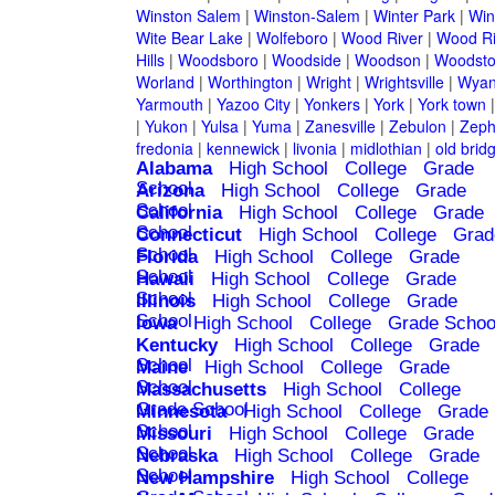
Winston Salem
|
Winston-Salem
|
Winter Park
|
Win
Wite Bear Lake
|
Wolfeboro
|
Wood River
|
Wood Ri
Hills
|
Woodsboro
|
Woodside
|
Woodson
|
Woodsto
Worland
|
Worthington
|
Wright
|
Wrightsville
|
Wyan
Yarmouth
|
Yazoo City
|
Yonkers
|
York
|
York town
|
Yukon
|
Yulsa
|
Yuma
|
Zanesville
|
Zebulon
|
Zeph
fredonia
|
kennewick
|
livonia
|
midlothian
|
old brid
Alabama
High School
College
Grade
School
Arizona
High School
College
Grade
School
California
High School
College
Grade
School
Connecticut
High School
College
Grad
School
Florida
High School
College
Grade
School
Hawaii
High School
College
Grade
School
Illinois
High School
College
Grade
School
Iowa
High School
College
Grade Schoo
Kentucky
High School
College
Grade
School
Maine
High School
College
Grade
School
Massachusetts
High School
College
Grade School
Minnesota
High School
College
Grade
School
Missouri
High School
College
Grade
School
Nebraska
High School
College
Grade
School
New Hampshire
High School
College