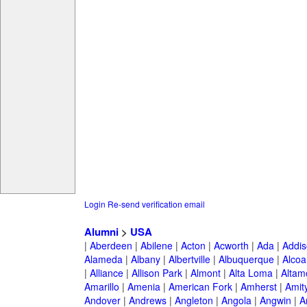
Login
Re-send verification email
Alumni
>
USA
|
Aberdeen
|
Abilene
|
Acton
|
Acworth
|
Ada
|
Addis
Alameda
|
Albany
|
Albertville
|
Albuquerque
|
Alcoa
|
Alliance
|
Allison Park
|
Almont
|
Alta Loma
|
Altam
Amarillo
|
Amenia
|
American Fork
|
Amherst
|
Amity
Andover
|
Andrews
|
Angleton
|
Angola
|
Angwin
|
A