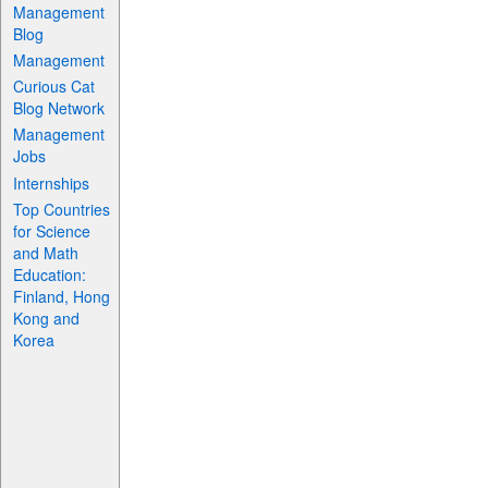
Management
Blog
Management
Curious Cat
Blog Network
Management
Jobs
Internships
Top Countries
for Science
and Math
Education:
Finland, Hong
Kong and
Korea