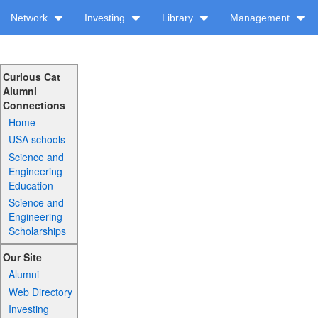
Network
Investing
Library
Management
Curious Cat
Alumni
Connections
Home
USA schools
Science and
Engineering
Education
Science and
Engineering
Scholarships
Our Site
Alumni
Web Directory
Investing