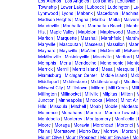
Los Alamos
|
Los Angeles
|
Los Banos
|
Louisville
|
Township
|
Lower Lake
|
Lubbock
|
Luddington
|
Lu
Lynnwood
|
Lyons
|
Mabank
|
Macedonia
|
Machias
Madison Heights
|
Magna
|
Malibu
|
Malta
|
Malver
Mandeville
|
Manhattan
|
Manhattan Beach
|
Manh
Hts.
|
Maple Valley
|
Mapleton
|
Maplewood
|
Maquo
Marlton
|
Marquette
|
Marshall
|
Marshfield
|
Marshv
Maryville
|
Mascoutah
|
Massena
|
Massillon
|
Mate
Maynard
|
Maysville
|
McAllen
|
McDermitt
|
McKees
McMinnville
|
Mckinleyville
|
Meadville
|
Medford
|
M
Memphis
|
Mena
|
Mendocino
|
Menomonie
|
Mento
Merrick
|
Merrill
|
Merritt Island
|
Mesa
|
Mesquite
|
Miamisburg
|
Michigan Center
|
Middle Island
|
Midd
Middleport
|
Middlesboro
|
Middlesbrough
|
Middles
Midwest City
|
Mifflintown
|
Milford
|
Mill Creek
|
Mil
Millington
|
Millinocket
|
Millville
|
Milpitas
|
Milton
|
M
Junction
|
Minneapolis
|
Minooka
|
Minot
|
Minot Ai
Hills
|
Missoula
|
Mitchell
|
Moab
|
Mobile
|
Modesto
Momence
|
Monahans
|
Monroe
|
Monroe Townshi
Montebello
|
Monterey
|
Montgomery
|
Monticello
|
Moore
|
Moraga
|
Moravia
|
Morehead
|
Morenci
|
M
Plains
|
Morristown
|
Morro Bay
|
Morrow
|
Morton
Mount Olive
|
Mount Prospect
|
Mount Savage
|
Mo