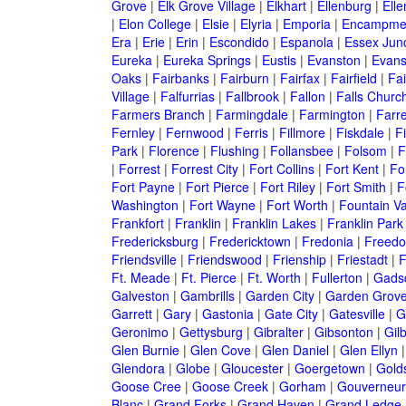
Grove
|
Elk Grove Village
|
Elkhart
|
Ellenburg
|
Ell
|
Elon College
|
Elsie
|
Elyria
|
Emporia
|
Encampme
Era
|
Erie
|
Erin
|
Escondido
|
Espanola
|
Essex Junc
Eureka
|
Eureka Springs
|
Eustis
|
Evanston
|
Evansv
Oaks
|
Fairbanks
|
Fairburn
|
Fairfax
|
Fairfield
|
Fai
Village
|
Falfurrias
|
Fallbrook
|
Fallon
|
Falls Churc
Farmers Branch
|
Farmingdale
|
Farmington
|
Farre
Fernley
|
Fernwood
|
Ferris
|
Fillmore
|
Fiskdale
|
F
Park
|
Florence
|
Flushing
|
Follansbee
|
Folsom
|
F
|
Forrest
|
Forrest City
|
Fort Collins
|
Fort Kent
|
Fo
Fort Payne
|
Fort Pierce
|
Fort Riley
|
Fort Smith
|
F
Washington
|
Fort Wayne
|
Fort Worth
|
Fountain Va
Frankfort
|
Franklin
|
Franklin Lakes
|
Franklin Park
Fredericksburg
|
Fredericktown
|
Fredonia
|
Freed
Friendsville
|
Friendswood
|
Frienship
|
Friestadt
|
F
Ft. Meade
|
Ft. Pierce
|
Ft. Worth
|
Fullerton
|
Gads
Galveston
|
Gambrills
|
Garden City
|
Garden Grov
Garrett
|
Gary
|
Gastonia
|
Gate City
|
Gatesville
|
G
Geronimo
|
Gettysburg
|
Gibralter
|
Gibsonton
|
Gilb
Glen Burnie
|
Glen Cove
|
Glen Daniel
|
Glen Ellyn
Glendora
|
Globe
|
Gloucester
|
Goergetown
|
Gold
Goose Cree
|
Goose Creek
|
Gorham
|
Gouverneur
Blanc
|
Grand Forks
|
Grand Haven
|
Grand Ledge