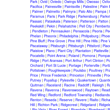
Park
|
Ovid
|
Oviedo
|
Owings Mills
|
Owosso
|
Oxfo
Pacifica
|
Painesville
|
Paintsville
|
Palestine
|
Palm 
|
Palmer
|
Palmetto
|
Palmyra
|
Palo Alto
|
Pampa
|
Paramus
|
Paris
|
Park Ridge
|
Parkersburg
|
Parkvi
Passaic
|
Pataskala
|
Paterson
|
Patterson
|
Patton
Peekskill
|
Pekin
|
Pelahatchie
|
Pell City
|
Pemberto
|
Pendleton
|
Pennsauken
|
Pensacola
|
Peoria
|
Pe
Phelan
|
Pheonix
|
Philadelphia
|
Philipsburg
|
Phoe
Pine Bluff
|
Pine Grove
|
Pine Hill
|
Pine Hills
|
Pine V
Piscataway
|
Pitsburgh
|
Pittsburgh
|
Pittsford
|
Plac
Plaistow
|
Plano
|
Plant City
|
Plantation
|
Platteville
Pocatello
|
Point Arena
|
Poland
|
Pomona
|
Pompan
Ridge
|
Port Aransas
|
Port Arthur
|
Port Clinton
|
Po
Orchard
|
Port St Lucie
|
Portage
|
Porterville
|
Port
Pottstown
|
Poughkeepsie
|
Poulsbo
|
Poultney
|
Pra
Price
|
Prince Frederick
|
Princeton
|
Prineville
|
Proc
Putney
|
Puyallup
|
Pylesville
|
Quakertown
|
Quanti
Quitman
|
Raceland
|
Racine
|
Radcliff
|
Raleigh
|
R
Ravena
|
Ravenna
|
Ravenswood
|
Raytown
|
Read
Red Wing
|
Redford
|
Redford Township
|
Redlands
Renton
|
Reseda
|
Reserve
|
Revere
|
Rialto
|
Rich
Hill
|
Richton Park
|
Ridgecrest
|
Ridgeland
|
Ridgel
|
Rio Vista
|
River Forest
|
Riverdale
|
Riverhead
|
R