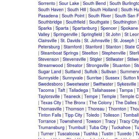
Sorrento
|
Sour Lake
|
South Bend
|
South Burlingt
South Haven
|
South Hill
|
South Holland
|
South Hu
Pasadena
|
South Point
|
South River
|
South San F
Southbridge
|
Southfield
|
Southgate
|
Southington
Sparks
|
Sparta
|
Spartanburg
|
Spencer
|
Spokane
Valley
|
Springerville
|
Springfield
|
St John
|
St Leo
Clairsville
|
St. Davids
|
St. Johnsville
|
St. Joseph
|
Petersburg
|
Stamford
|
Stanford
|
Stanton
|
State C
|
Steamboat Springs
|
Steelton
|
Stephenville
|
Sterl
Stevenson
|
Stevensville
|
Stigler
|
Stillwater
|
Stilwel
Streamwood
|
Streator
|
Strongsville
|
Stuanton
|
St
Sugar Land
|
Suitland
|
Sulfolk
|
Sullivan
|
Summervi
Sunnyside
|
Sunnyvale
|
Sunrise
|
Sussex
|
Sutton M
Swedesboro
|
Sweetwater
|
Swiftwater
|
Sykesville
Tacoma
|
Taft
|
Talladega
|
Tallahassee
|
Tampa
|
T
Taylorsville
|
Teaneck
|
Tempe
|
Temple
|
Temple Ci
|
Texas City
|
The Bronx
|
The Colony
|
The Dalles
Thomasville
|
Thomson
|
Thoreau
|
Thornton
|
Tho
Tinton Falls
|
Tipp City
|
Toledo
|
Tolleson
|
Tomball
Torrance
|
Townshend
|
Towson
|
Tracy
|
Tracy City
Trumansburg
|
Trumbull
|
Tuba City
|
Tuckahoe
|
Tu
|
Turner
|
Tuscaloosa
|
Tushka
|
Tustin
|
Tuxedo
|
Tw