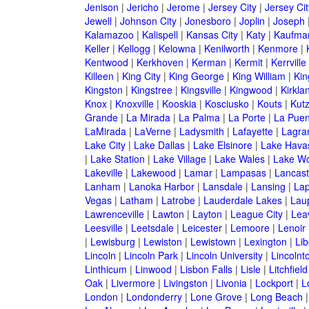
Jenison
|
Jericho
|
Jerome
|
Jersey City
|
Jersey Ci
Jewell
|
Johnson City
|
Jonesboro
|
Joplin
|
Joseph
Kalamazoo
|
Kalispell
|
Kansas City
|
Katy
|
Kaufma
Keller
|
Kellogg
|
Kelowna
|
Kenilworth
|
Kenmore
|
Kentwood
|
Kerkhoven
|
Kerman
|
Kermit
|
Kerrville
Killeen
|
King City
|
King George
|
King William
|
Kin
Kingston
|
Kingstree
|
Kingsville
|
Kingwood
|
Kirkla
Knox
|
Knoxville
|
Kooskia
|
Kosciusko
|
Kouts
|
Kut
Grande
|
La Mirada
|
La Palma
|
La Porte
|
La Puen
LaMirada
|
LaVerne
|
Ladysmith
|
Lafayette
|
Lagra
Lake City
|
Lake Dallas
|
Lake Elsinore
|
Lake Havas
|
Lake Station
|
Lake Village
|
Lake Wales
|
Lake Wo
Lakeville
|
Lakewood
|
Lamar
|
Lampasas
|
Lancast
Lanham
|
Lanoka Harbor
|
Lansdale
|
Lansing
|
Lap
Vegas
|
Latham
|
Latrobe
|
Lauderdale Lakes
|
Lau
Lawrenceville
|
Lawton
|
Layton
|
League City
|
Lea
Leesville
|
Leetsdale
|
Leicester
|
Lemoore
|
Lenoir
|
Lewisburg
|
Lewiston
|
Lewistown
|
Lexington
|
Lib
Lincoln
|
Lincoln Park
|
Lincoln University
|
Lincolnt
Linthicum
|
Linwood
|
Lisbon Falls
|
Lisle
|
Litchfield
Oak
|
Livermore
|
Livingston
|
Livonia
|
Lockport
|
L
London
|
Londonderry
|
Lone Grove
|
Long Beach