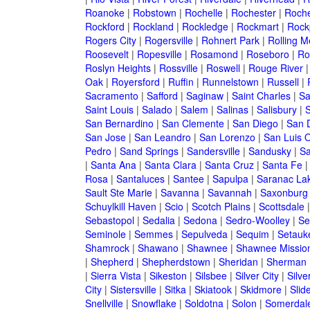
Roanoke
|
Robstown
|
Rochelle
|
Rochester
|
Roche
Rockford
|
Rockland
|
Rockledge
|
Rockmart
|
Rock
Rogers City
|
Rogersville
|
Rohnert Park
|
Rolling 
Roosevelt
|
Ropesville
|
Rosamond
|
Roseboro
|
Ro
Roslyn Heights
|
Rossville
|
Roswell
|
Rouge River
Oak
|
Royersford
|
Ruffin
|
Runnelstown
|
Russell
|
Sacramento
|
Safford
|
Saginaw
|
Saint Charles
|
Sa
Saint Louis
|
Salado
|
Salem
|
Salinas
|
Salisbury
|
S
San Bernardino
|
San Clemente
|
San Diego
|
San 
San Jose
|
San Leandro
|
San Lorenzo
|
San Luis 
Pedro
|
Sand Springs
|
Sandersville
|
Sandusky
|
Sa
|
Santa Ana
|
Santa Clara
|
Santa Cruz
|
Santa Fe
Rosa
|
Santaluces
|
Santee
|
Sapulpa
|
Saranac La
Sault Ste Marie
|
Savanna
|
Savannah
|
Saxonburg
Schuylkill Haven
|
Scio
|
Scotch Plains
|
Scottsdale
Sebastopol
|
Sedalia
|
Sedona
|
Sedro-Woolley
|
Se
Seminole
|
Semmes
|
Sepulveda
|
Sequim
|
Setauk
Shamrock
|
Shawano
|
Shawnee
|
Shawnee Missio
|
Shepherd
|
Shepherdstown
|
Sheridan
|
Sherman
|
Sierra Vista
|
Sikeston
|
Silsbee
|
Silver City
|
Silve
City
|
Sistersville
|
Sitka
|
Skiatook
|
Skidmore
|
Slide
Snellville
|
Snowflake
|
Soldotna
|
Solon
|
Somerdal