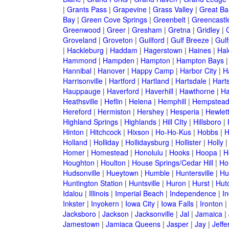
|
Grants Pass
|
Grapevine
|
Grass Valley
|
Great Ba
Bay
|
Green Cove Springs
|
Greenbelt
|
Greencastl
Greenwood
|
Greer
|
Gresham
|
Gretna
|
Gridley
|
G
Groveland
|
Groveton
|
Guilford
|
Gulf Breeze
|
Gulf
|
Hackleburg
|
Haddam
|
Hagerstown
|
Haines
|
Hal
Hammond
|
Hampden
|
Hampton
|
Hampton Bays
Hannibal
|
Hanover
|
Happy Camp
|
Harbor City
|
H
Harrisonville
|
Hartford
|
Hartland
|
Hartsdale
|
Hart
Hauppauge
|
Haverford
|
Haverhill
|
Hawthorne
|
Ha
Heathsville
|
Heflin
|
Helena
|
Hemphill
|
Hempstea
Hereford
|
Hermiston
|
Hershey
|
Hesperia
|
Hewlet
Highland Springs
|
Highlands
|
Hill CIty
|
Hillsboro
|
Hinton
|
Hitchcock
|
Hixson
|
Ho-Ho-Kus
|
Hobbs
|
H
Holland
|
Holliday
|
Hollidaysburg
|
Hollister
|
Holly
Homer
|
Homestead
|
Honolulu
|
Hooks
|
Hoopa
|
H
Houghton
|
Houlton
|
House Springs/Cedar Hill
|
Ho
Hudsonville
|
Hueytown
|
Humble
|
Huntersville
|
Hu
Huntington Station
|
Huntsville
|
Huron
|
Hurst
|
Hut
Idalou
|
Illinois
|
Imperial Beach
|
Independence
|
In
Inkster
|
Inyokern
|
Iowa City
|
Iowa Falls
|
Ironton
|
Jacksboro
|
Jackson
|
Jacksonville
|
Jal
|
Jamaica
|
Jamestown
|
Jamiaca Queens
|
Jasper
|
Jay
|
Jeffe