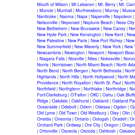
Mouth of Wilson
|
Mt Lebanon
|
Mt. Berry
|
Mt. Car
|
Muncie
|
Munhall
|
Murfreesboro
|
Murray
|
Musca
Nanticoke
|
Naoma
|
Napa
|
Naperville
|
Napoleon
Nelsonville
|
Neponset
|
Neptune Beach
|
Ness City
New Bethlehem
|
New Brunswick
|
New Caney
|
Ne
New Hyde Park
|
New Kensington
|
New Kent
|
New
New Palestine
|
New Paris
|
New Port Richey
|
New
New Summerfield
|
New Waverly
|
New York
|
New Y
Newcambria
|
Newington
|
Newport
|
Newport Beac
|
Niagara Falls
|
Niceville
|
Niles
|
Nokesville
|
Norco
Norris
|
Norristown
|
North Miami Beach
|
North Ad
North Bend
|
North Bergen
|
North Bethesda
|
North
Highlands
|
North Hills
|
North Hollywood
|
North Ma
Providence
|
North Royalton
|
North St. Paul
|
North
Northfield
|
Northglenn
|
Northlake
|
Northridge
|
No
Fort/Clarksburg
|
O'Fallon
|
OKC
|
Oahu
|
Oak Bluff
Ridge
|
Oakdale
|
Oakhurst
|
Oakland
|
Oakland Pa
Oceanside
|
Odebolt
|
Odem
|
Odessa
|
Ogden
|
Oj
Old Lyme
|
Old Town
|
Old Westbury
|
Oley
|
Olin
|
Oneida
|
Oneonta
|
Ontario
|
Oologah
|
Oradell
|
Or
Orchard Park
|
Ordway
|
Ore City
|
Oregon
|
Oregon
|
Ortonville
|
Osceola
|
Oscoda
|
Oshkosh
|
Oskaloo