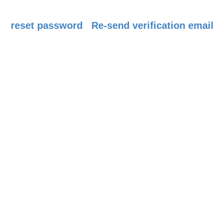
reset password
Re-send verification email