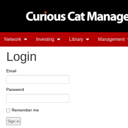
Network
Investing
Library
Management
Login
Email
Password
Remember me