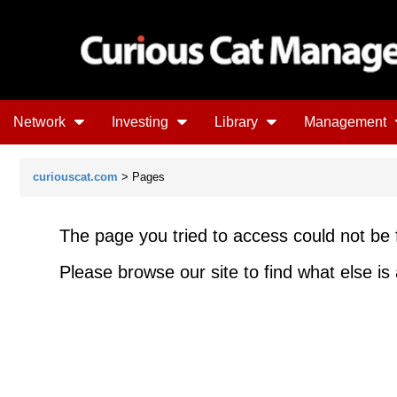
Network
Investing
Library
Management
curiouscat.com
> Pages
The page you tried to access could not be 
Please browse our site to find what else is 