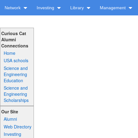
Network
Investing
Library
Management
Curious Cat
Alumni
Connections
Home
USA schools
Science and
Engineering
Education
Science and
Engineering
Scholarships
Our Site
Alumni
Web Directory
Investing