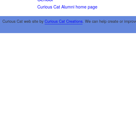
Curious Cat Alumni home page
Curious Cat web site by
Curious Cat Creations
. We can help create or improv