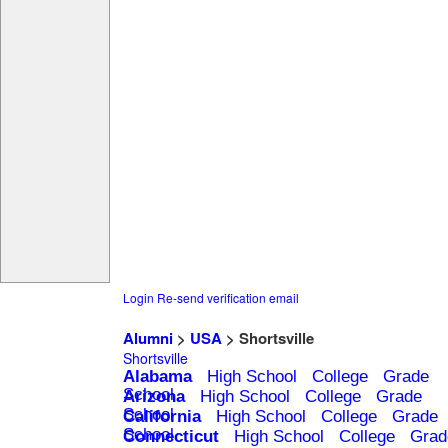
Login
Re-send verification email
Alumni
>
USA
> Shortsville
Shortsville
Alabama
High School
College
Grade
School
Arizona
High School
College
Grade
School
California
High School
College
Grade
School
Connecticut
High School
College
Grad