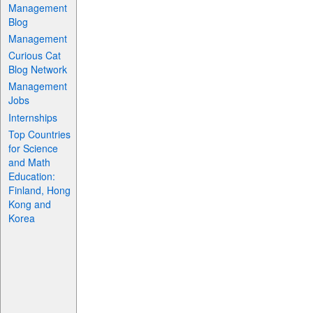
Management
Blog
Management
Curious Cat
Blog Network
Management
Jobs
Internships
Top Countries
for Science
and Math
Education:
Finland, Hong
Kong and
Korea