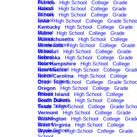
School
Florida
High School
College
Grade
School
Hawaii
High School
College
Grade
School
Illinois
High School
College
Grade
School
Iowa
High School
College
Grade Schoo
Kentucky
High School
College
Grade
School
Maine
High School
College
Grade
School
Massachusetts
High School
College
Grade School
Minnesota
High School
College
Grade
School
Missouri
High School
College
Grade
School
Nebraska
High School
College
Grade
School
New Hampshire
High School
College
Grade School
New Mexico
High School
College
Grad
School
North Carolina
High School
College
Grade School
Ohio
High School
College
Grade Schoo
Oregon
High School
College
Grade
School
Rhode Island
High School
College
Grade School
South Dakota
High School
College
Grade School
Texas
High School
College
Grade Scho
Vermont
High School
College
Grade
School
Washington
High School
College
Grad
School
West Virginia
High School
College
Grade School
Wyoming
High School
College
Grade
School