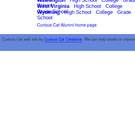
Washington
High School
College
Grad
School
West Virginia
High School
College
Grade School
Wyoming
High School
College
Grade
School
Curious Cat Alumni home page
Curious Cat web site by
Curious Cat Creations
. We can help create or improv