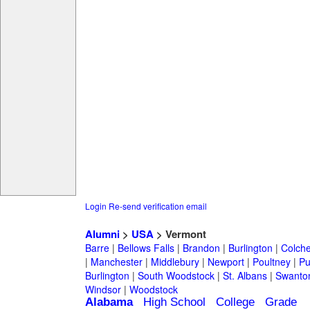
Login
Re-send verification email
Alumni
>
USA
> Vermont
Barre
|
Bellows Falls
|
Brandon
|
Burlington
|
Colche
|
Manchester
|
Middlebury
|
Newport
|
Poultney
|
Pu
Burlington
|
South Woodstock
|
St. Albans
|
Swanto
Windsor
|
Woodstock
Alabama
High School
College
Grade