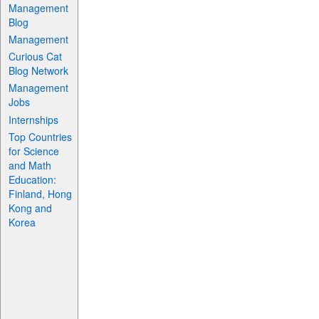
Management
Blog
Management
Curious Cat
Blog Network
Management
Jobs
Internships
Top Countries
for Science
and Math
Education:
Finland, Hong
Kong and
Korea