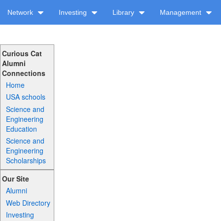
Network
Investing
Library
Management
Curious Cat
Alumni
Connections
Home
USA schools
Science and
Engineering
Education
Science and
Engineering
Scholarships
Our Site
Alumni
Web Directory
Investing