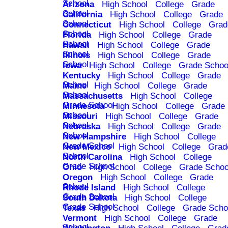
School
Arizona
High School
College
Grade
School
California
High School
College
Grade
School
Connecticut
High School
College
Grad
School
Florida
High School
College
Grade
School
Hawaii
High School
College
Grade
School
Illinois
High School
College
Grade
School
Iowa
High School
College
Grade Schoo
Kentucky
High School
College
Grade
School
Maine
High School
College
Grade
School
Massachusetts
High School
College
Grade School
Minnesota
High School
College
Grade
School
Missouri
High School
College
Grade
School
Nebraska
High School
College
Grade
School
New Hampshire
High School
College
Grade School
New Mexico
High School
College
Grad
School
North Carolina
High School
College
Grade School
Ohio
High School
College
Grade Schoo
Oregon
High School
College
Grade
School
Rhode Island
High School
College
Grade School
South Dakota
High School
College
Grade School
Texas
High School
College
Grade Scho
Vermont
High School
College
Grade
School