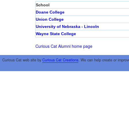
School
Doane College
Union College
University of Nebraska - Lincoln
Wayne State College
Curious Cat Alumni home page
Curious Cat web site by
Curious Cat Creations
. We can help create or improv