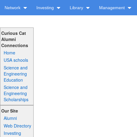
Network
Investing
Library
Management
Curious Cat
Alumni
Connections
Home
USA schools
Science and
Engineering
Education
Science and
Engineering
Scholarships
Our Site
Alumni
Web Directory
Investing