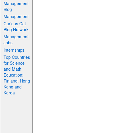
Management
Blog
Management
Curious Cat
Blog Network
Management
Jobs
Internships
Top Countries
for Science
and Math
Education:
Finland, Hong
Kong and
Korea