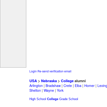
Login
Re-send verification email
USA
>
Nebraska
>
College
alumni
Arlington
|
Bradshaw
|
Crete
|
Elba
|
Homer
|
Lexin
Shelton
|
Wayne
|
York
High School
College
Grade School