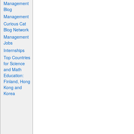
Management
Blog
Management
Curious Cat
Blog Network
Management
Jobs
Internships
Top Countries
for Science
and Math
Education:
Finland, Hong
Kong and
Korea