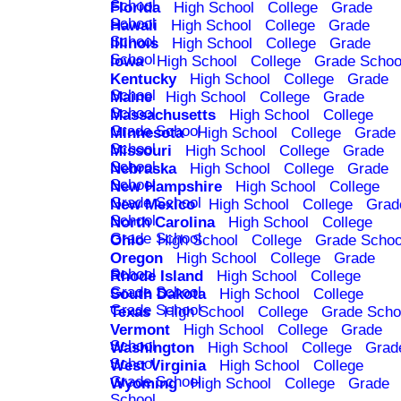
School
Florida
High School
College
Grade
School
Hawaii
High School
College
Grade
School
Illinois
High School
College
Grade
School
Iowa
High School
College
Grade Schoo
Kentucky
High School
College
Grade
School
Maine
High School
College
Grade
School
Massachusetts
High School
College
Grade School
Minnesota
High School
College
Grade
School
Missouri
High School
College
Grade
School
Nebraska
High School
College
Grade
School
New Hampshire
High School
College
Grade School
New Mexico
High School
College
Grad
School
North Carolina
High School
College
Grade School
Ohio
High School
College
Grade Schoo
Oregon
High School
College
Grade
School
Rhode Island
High School
College
Grade School
South Dakota
High School
College
Grade School
Texas
High School
College
Grade Scho
Vermont
High School
College
Grade
School
Washington
High School
College
Grad
School
West Virginia
High School
College
Grade School
Wyoming
High School
College
Grade
School