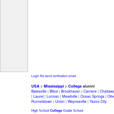
Login
Re-send verification email
USA
>
Mississippi
>
College
alumni
Batesville
|
Biloxi
|
Brookhaven
|
Carriere
|
Chattaw
|
Laurel
|
Lorman
|
Meadville
|
Ocean Springs
|
Oli
Runnelstown
|
Union
|
Waynesville
|
Yazoo City
High School
College
Grade School