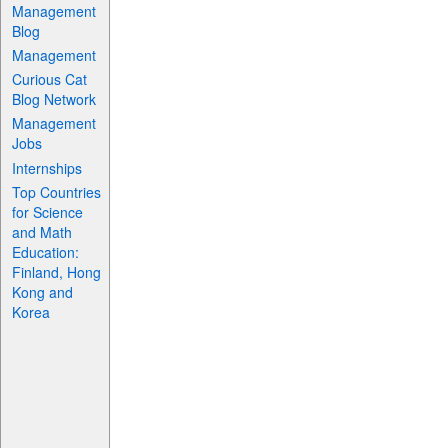
Management
Blog
Management
Curious Cat
Blog Network
Management
Jobs
Internships
Top Countries
for Science
and Math
Education:
Finland, Hong
Kong and
Korea