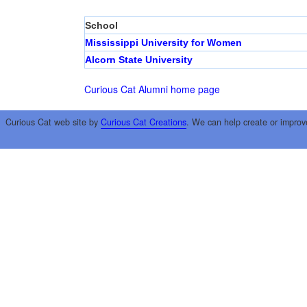
School
Mississippi University for Women
Alcorn State University
Curious Cat Alumni home page
Curious Cat web site by
Curious Cat Creations
. We can help create or improv