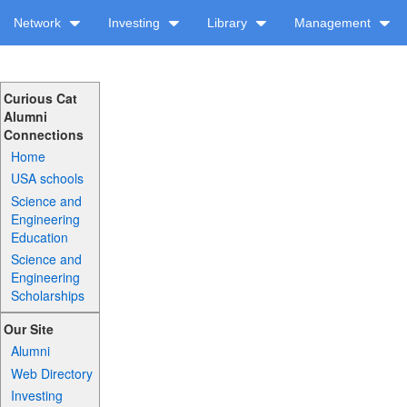
Network
Investing
Library
Management
Curious Cat
Alumni
Connections
Home
USA schools
Science and
Engineering
Education
Science and
Engineering
Scholarships
Our Site
Alumni
Web Directory
Investing