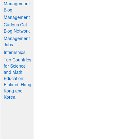
Management
Blog
Management
Curious Cat
Blog Network
Management
Jobs
Internships
Top Countries
for Science
and Math
Education:
Finland, Hong
Kong and
Korea