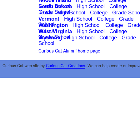
Rhode Island
High School
College
Grade School
South Dakota
High School
College
Grade School
Texas
High School
College
Grade Scho
Vermont
High School
College
Grade
School
Washington
High School
College
Grad
School
West Virginia
High School
College
Grade School
Wyoming
High School
College
Grade
School
Curious Cat Alumni home page
Curious Cat web site by
Curious Cat Creations
. We can help create or improv