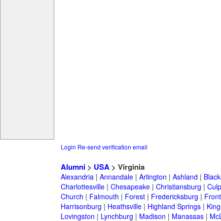
Login
Re-send verification email
Alumni
>
USA
> Virginia
Alexandria
|
Annandale
|
Arlington
|
Ashland
|
Black
Charlottesville
|
Chesapeake
|
Christiansburg
|
Cul
Church
|
Falmouth
|
Forest
|
Fredericksburg
|
Front
Harrisonburg
|
Heathsville
|
Highland Springs
|
King
Lovingston
|
Lynchburg
|
Madison
|
Manassas
|
Mc