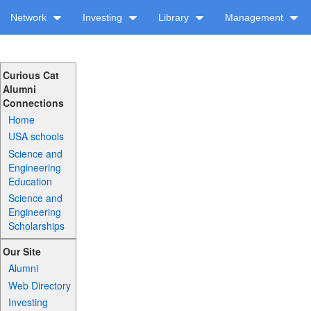
Network
Investing
Library
Management
Curious Cat
Alumni
Connections
Home
USA schools
Science and
Engineering
Education
Science and
Engineering
Scholarships
Our Site
Alumni
Web Directory
Investing