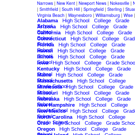
Narrows
|
New Kent
|
Newport News
|
Nokesville
|
N
|
Smithfield
|
South Hill
|
Springfield
|
Sterling
|
Stua
Virginia Beach
|
Waynesboro
|
Williamsburg
|
Wise
Alabama
High School
College
Grade
School
Arizona
High School
College
Grade
School
California
High School
College
Grade
School
Connecticut
High School
College
Grad
School
Florida
High School
College
Grade
School
Hawaii
High School
College
Grade
School
Illinois
High School
College
Grade
School
Iowa
High School
College
Grade Schoo
Kentucky
High School
College
Grade
School
Maine
High School
College
Grade
School
Massachusetts
High School
College
Grade School
Minnesota
High School
College
Grade
School
Missouri
High School
College
Grade
School
Nebraska
High School
College
Grade
School
New Hampshire
High School
College
Grade School
New Mexico
High School
College
Grad
School
North Carolina
High School
College
Grade School
Ohio
High School
College
Grade Schoo
Oregon
High School
College
Grade
School