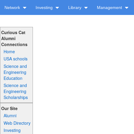
Network
Investing
Library
Management
Curious Cat
Alumni
Connections
Home
USA schools
Science and
Engineering
Education
Science and
Engineering
Scholarships
Our Site
Alumni
Web Directory
Investing