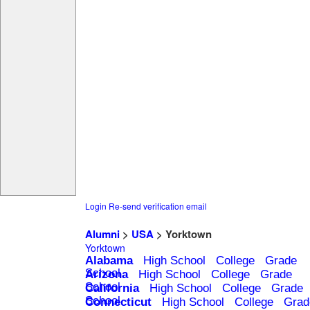
Login
Re-send verification email
Alumni
>
USA
> Yorktown
Yorktown
Alabama
High School
College
Grade
School
Arizona
High School
College
Grade
School
California
High School
College
Grade
School
Connecticut
High School
College
Grad