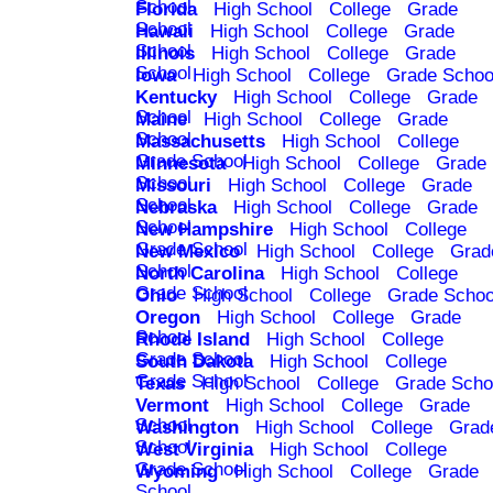
School
Florida
High School
College
Grade
School
Hawaii
High School
College
Grade
School
Illinois
High School
College
Grade
School
Iowa
High School
College
Grade Schoo
Kentucky
High School
College
Grade
School
Maine
High School
College
Grade
School
Massachusetts
High School
College
Grade School
Minnesota
High School
College
Grade
School
Missouri
High School
College
Grade
School
Nebraska
High School
College
Grade
School
New Hampshire
High School
College
Grade School
New Mexico
High School
College
Grad
School
North Carolina
High School
College
Grade School
Ohio
High School
College
Grade Schoo
Oregon
High School
College
Grade
School
Rhode Island
High School
College
Grade School
South Dakota
High School
College
Grade School
Texas
High School
College
Grade Scho
Vermont
High School
College
Grade
School
Washington
High School
College
Grad
School
West Virginia
High School
College
Grade School
Wyoming
High School
College
Grade
School