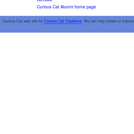
Curious Cat Alumni home page
Curious Cat web site by
Curious Cat Creations
. We can help create or improv