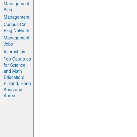
Management
Blog
Management
Curious Cat
Blog Network
Management
Jobs
Internships
Top Countries
for Science
and Math
Education:
Finland, Hong
Kong and
Korea