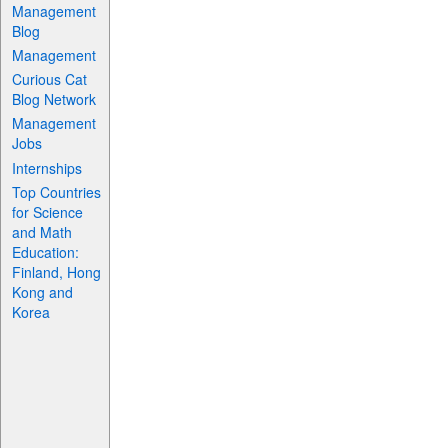
Management
Blog
Management
Curious Cat
Blog Network
Management
Jobs
Internships
Top Countries
for Science
and Math
Education:
Finland, Hong
Kong and
Korea