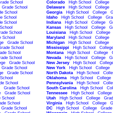
rade School
Colorado
High School
College
Grade School
Delaware
High School
College
de School
Georgia
High School
College
G
e School
Idaho
High School
College
Gra
e School
Indiana
High School
College
G
School
Kansas
High School
College
G
rade School
Louisiana
High School
College
e School
Maryland
High School
College
ge
Grade School
Michigan
High School
College
Grade School
Mississippi
High School
Colleg
ade School
Montana
High School
College
rade School
Nevada
High School
College
G
ege
Grade School
New Jersey
High School
Colleg
Grade School
New York
High School
College
ge
Grade School
North Dakota
High School
Coll
School
Oklahoma
High School
College
de School
Pennsylvania
High School
Coll
Grade School
South Carolina
High School
Col
e
Grade School
Tennessee
High School
College
 School
Utah
High School
College
Grad
ade School
Virginia
High School
College
G
Grade School
DC
High School
College
Grade