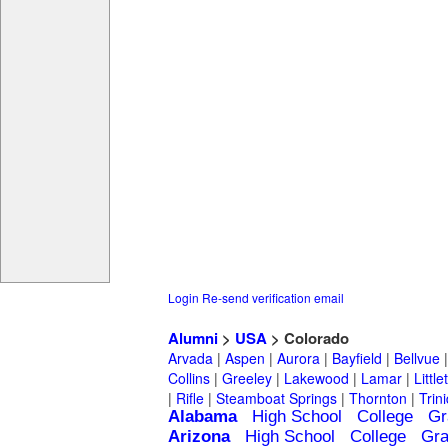
Login
Re-send verification email
Alumni
>
USA
> Colorado
Arvada
|
Aspen
|
Aurora
|
Bayfield
|
Bellvue
Collins
|
Greeley
|
Lakewood
|
Lamar
|
Little
|
Rifle
|
Steamboat Springs
|
Thornton
|
Trin
Alabama
High School
College
Gr
Arizona
High School
College
Gra