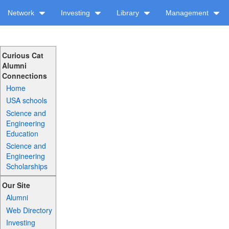
Network
Investing
Library
Management
Curious Cat
Alumni
Connections
Home
USA schools
Science and
Engineering
Education
Science and
Engineering
Scholarships
Our Site
Alumni
Web Directory
Investing