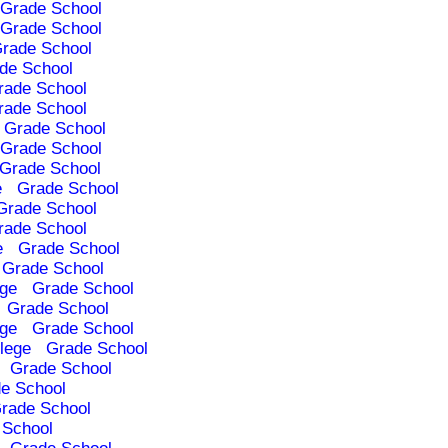
Grade School
Grade School
rade School
de School
rade School
rade School
Grade School
Grade School
Grade School
e
Grade School
Grade School
rade School
e
Grade School
Grade School
ege
Grade School
Grade School
ege
Grade School
lege
Grade School
Grade School
e School
rade School
 School