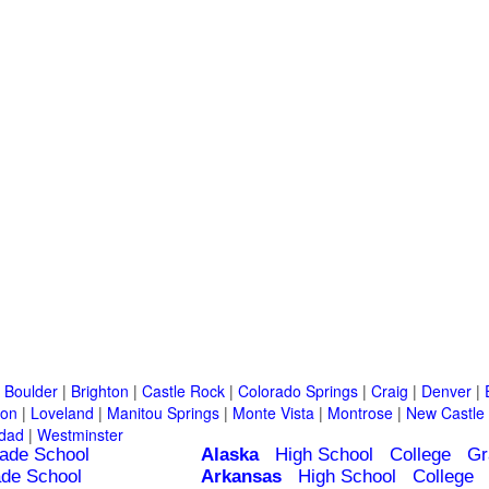
|
Boulder
|
Brighton
|
Castle Rock
|
Colorado Springs
|
Craig
|
Denver
|
ton
|
Loveland
|
Manitou Springs
|
Monte Vista
|
Montrose
|
New Castle
idad
|
Westminster
ade School
Alaska
High School
College
Gr
de School
Arkansas
High School
College