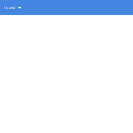
Travel