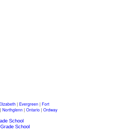
Elizabeth
|
Evergreen
|
Fort
|
Northglenn
|
Ontario
|
Ordway
ade School
Grade School