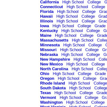
California
High School
College
G
Connecticut
High School
College
Florida
High School
College
Gra
Hawaii
High School
College
Grad
Illinois
High School
College
Grad
Iowa
High School
College
Grade 
Kentucky
High School
College
G
Maine
High School
College
Grad
Massachusetts
High School
Colle
Minnesota
High School
College
Missouri
High School
College
Gr
Nebraska
High School
College
G
New Hampshire
High School
Coll
New Mexico
High School
College
North Carolina
High School
Colle
Ohio
High School
College
Grade 
Oregon
High School
College
Gra
Rhode Island
High School
College
South Dakota
High School
Colleg
Texas
High School
College
Grade
Vermont
High School
College
Gr
Washington
High School
College