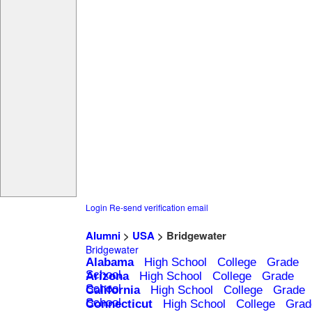
Login
Re-send verification email
Alumni
>
USA
> Bridgewater
Bridgewater
Alabama
High School
College
Grade
School
Arizona
High School
College
Grade
School
California
High School
College
Grade
School
Connecticut
High School
College
Grad