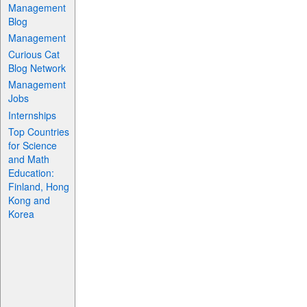
Management
Blog
Management
Curious Cat
Blog Network
Management
Jobs
Internships
Top Countries
for Science
and Math
Education:
Finland, Hong
Kong and
Korea