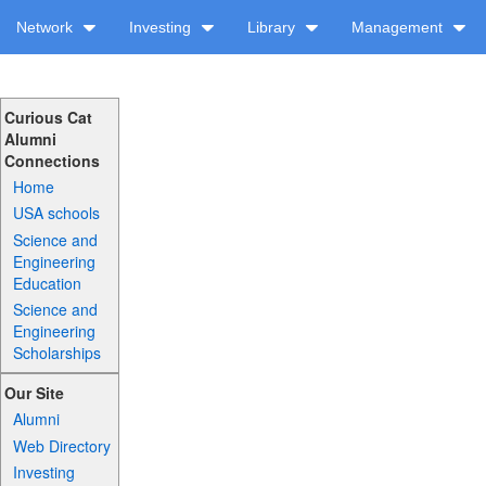
Network
Investing
Library
Management
Curious Cat
Alumni
Connections
Home
USA schools
Science and
Engineering
Education
Science and
Engineering
Scholarships
Our Site
Alumni
Web Directory
Investing