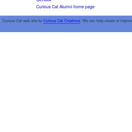
Curious Cat Alumni home page
Curious Cat web site by
Curious Cat Creations
. We can help create or improv