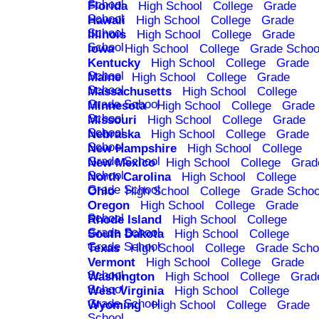
School
Florida
High School
College
Grade
School
Hawaii
High School
College
Grade
School
Illinois
High School
College
Grade
School
Iowa
High School
College
Grade Schoo
Kentucky
High School
College
Grade
School
Maine
High School
College
Grade
School
Massachusetts
High School
College
Grade School
Minnesota
High School
College
Grade
School
Missouri
High School
College
Grade
School
Nebraska
High School
College
Grade
School
New Hampshire
High School
College
Grade School
New Mexico
High School
College
Grad
School
North Carolina
High School
College
Grade School
Ohio
High School
College
Grade Schoo
Oregon
High School
College
Grade
School
Rhode Island
High School
College
Grade School
South Dakota
High School
College
Grade School
Texas
High School
College
Grade Scho
Vermont
High School
College
Grade
School
Washington
High School
College
Grad
School
West Virginia
High School
College
Grade School
Wyoming
High School
College
Grade
School