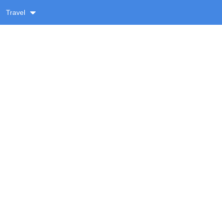
Travel