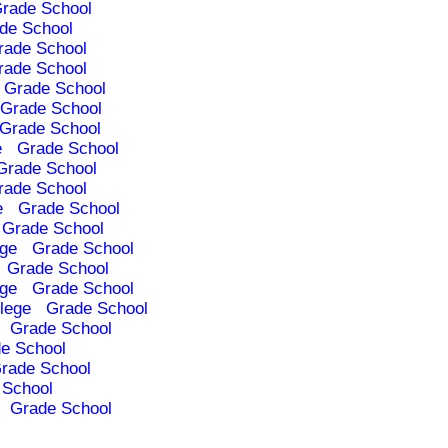
rade School
de School
rade School
rade School
Grade School
Grade School
Grade School
e
Grade School
Grade School
rade School
e
Grade School
Grade School
ege
Grade School
Grade School
ege
Grade School
lege
Grade School
Grade School
e School
rade School
 School
Grade School