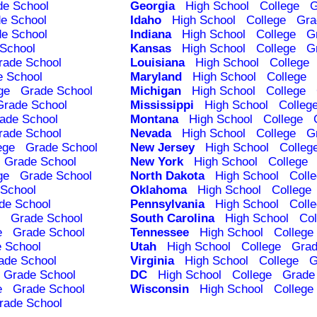
de School
Georgia
High School
College
G
e School
Idaho
High School
College
Gra
e School
Indiana
High School
College
G
School
Kansas
High School
College
G
rade School
Louisiana
High School
College
e School
Maryland
High School
College
ge
Grade School
Michigan
High School
College
Grade School
Mississippi
High School
Colleg
ade School
Montana
High School
College
rade School
Nevada
High School
College
G
ege
Grade School
New Jersey
High School
Colleg
Grade School
New York
High School
College
ge
Grade School
North Dakota
High School
Coll
School
Oklahoma
High School
College
de School
Pennsylvania
High School
Coll
Grade School
South Carolina
High School
Col
e
Grade School
Tennessee
High School
College
 School
Utah
High School
College
Grad
ade School
Virginia
High School
College
G
Grade School
DC
High School
College
Grade
e
Grade School
Wisconsin
High School
College
rade School