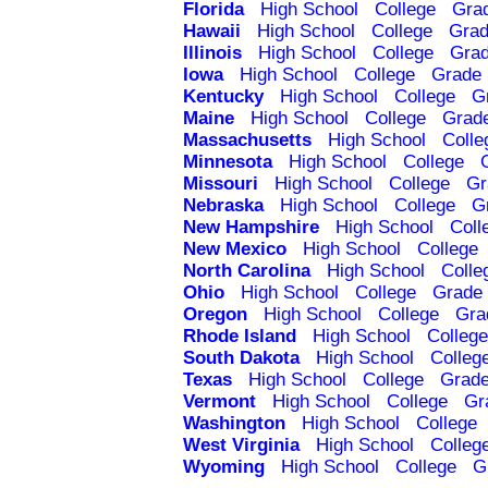
Florida
High School
College
Gra
Hawaii
High School
College
Grad
Illinois
High School
College
Grad
Iowa
High School
College
Grade 
Kentucky
High School
College
G
Maine
High School
College
Grad
Massachusetts
High School
Colle
Minnesota
High School
College
Missouri
High School
College
Gr
Nebraska
High School
College
G
New Hampshire
High School
Coll
New Mexico
High School
College
North Carolina
High School
Colle
Ohio
High School
College
Grade 
Oregon
High School
College
Gra
Rhode Island
High School
College
South Dakota
High School
Colleg
Texas
High School
College
Grade
Vermont
High School
College
Gr
Washington
High School
College
West Virginia
High School
Colleg
Wyoming
High School
College
G