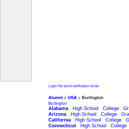
Login
Re-send verification email
Alumni
>
USA
> Burlington
Burlington
Alabama
High School
College
Gr
Arizona
High School
College
Gra
California
High School
College
G
Connecticut
High School
College