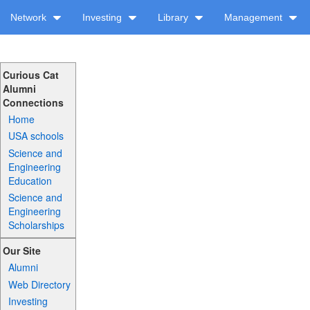
Network
Investing
Library
Management
Curious Cat
Alumni
Connections
Home
USA schools
Science and
Engineering
Education
Science and
Engineering
Scholarships
Our Site
Alumni
Web Directory
Investing