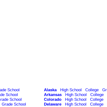
ade School
Alaska
High School
College
Gr
de School
Arkansas
High School
College
rade School
Colorado
High School
College
Grade School
Delaware
High School
College