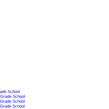
ade School
Grade School
Grade School
Grade School