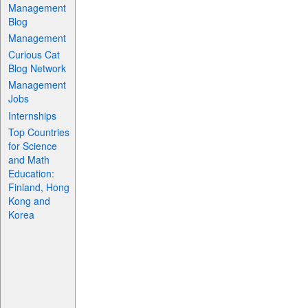
Management
Blog
Management
Curious Cat
Blog Network
Management
Jobs
Internships
Top Countries
for Science
and Math
Education:
Finland, Hong
Kong and
Korea