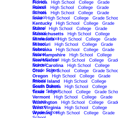
School
Florida
High School
College
Grade
School
Hawaii
High School
College
Grade
School
Illinois
High School
College
Grade
School
Iowa
High School
College
Grade Schoo
Kentucky
High School
College
Grade
School
Maine
High School
College
Grade
School
Massachusetts
High School
College
Grade School
Minnesota
High School
College
Grade
School
Missouri
High School
College
Grade
School
Nebraska
High School
College
Grade
School
New Hampshire
High School
College
Grade School
New Mexico
High School
College
Grad
School
North Carolina
High School
College
Grade School
Ohio
High School
College
Grade Schoo
Oregon
High School
College
Grade
School
Rhode Island
High School
College
Grade School
South Dakota
High School
College
Grade School
Texas
High School
College
Grade Scho
Vermont
High School
College
Grade
School
Washington
High School
College
Grad
School
West Virginia
High School
College
Grade School
Wyoming
High School
College
Grade
School