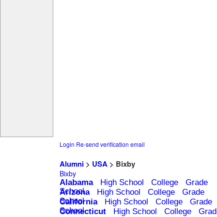
Login
Re-send verification email
Alumni
>
USA
> Bixby
Bixby
Alabama
High School
College
Grade
School
Arizona
High School
College
Grade
School
California
High School
College
Grade
School
Connecticut
High School
College
Grad