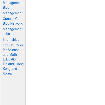
Management
Blog
Management
Curious Cat
Blog Network
Management
Jobs
Internships
Top Countries
for Science
and Math
Education:
Finland, Hong
Kong and
Korea