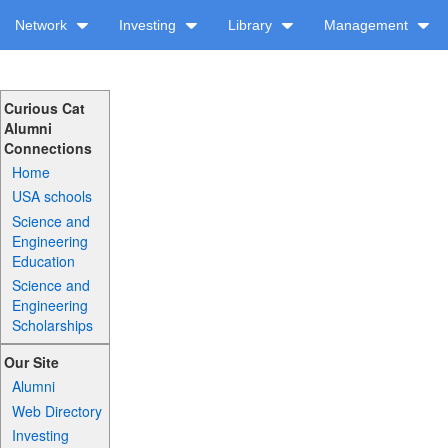
Network
Investing
Library
Management
Curious Cat
Alumni
Connections
Home
USA schools
Science and
Engineering
Education
Science and
Engineering
Scholarships
Our Site
Alumni
Web Directory
Investing