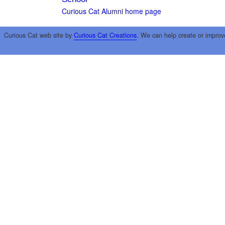
Curious Cat Alumni home page
Curious Cat web site by
Curious Cat Creations
. We can help create or improv