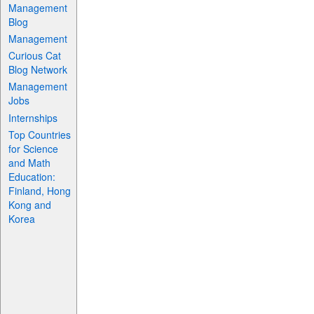
Management
Blog
Management
Curious Cat
Blog Network
Management
Jobs
Internships
Top Countries
for Science
and Math
Education:
Finland, Hong
Kong and
Korea