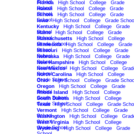
School
Florida
High School
College
Grade
School
Hawaii
High School
College
Grade
School
Illinois
High School
College
Grade
School
Iowa
High School
College
Grade Schoo
Kentucky
High School
College
Grade
School
Maine
High School
College
Grade
School
Massachusetts
High School
College
Grade School
Minnesota
High School
College
Grade
School
Missouri
High School
College
Grade
School
Nebraska
High School
College
Grade
School
New Hampshire
High School
College
Grade School
New Mexico
High School
College
Grad
School
North Carolina
High School
College
Grade School
Ohio
High School
College
Grade Schoo
Oregon
High School
College
Grade
School
Rhode Island
High School
College
Grade School
South Dakota
High School
College
Grade School
Texas
High School
College
Grade Scho
Vermont
High School
College
Grade
School
Washington
High School
College
Grad
School
West Virginia
High School
College
Grade School
Wyoming
High School
College
Grade
School