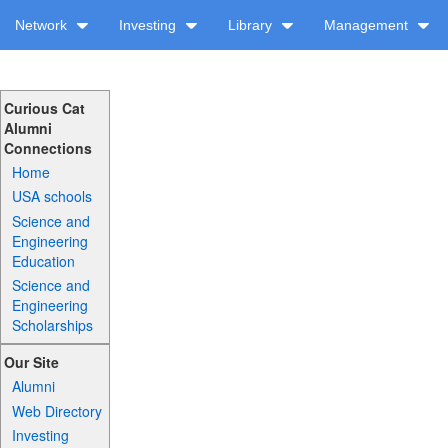
Network
Investing
Library
Management
Curious Cat
Alumni
Connections
Home
USA schools
Science and
Engineering
Education
Science and
Engineering
Scholarships
Our Site
Alumni
Web Directory
Investing