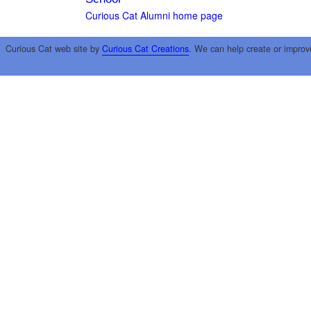
Curious Cat Alumni home page
Curious Cat web site by
Curious Cat Creations
. We can help create or improv