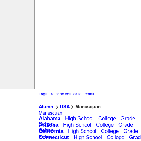
Login
Re-send verification email
Alumni
>
USA
> Manasquan
Manasquan
Alabama
High School
College
Grade
School
Arizona
High School
College
Grade
School
California
High School
College
Grade
School
Connecticut
High School
College
Grad