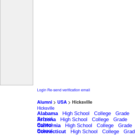
Login
Re-send verification email
Alumni
>
USA
> Hicksville
Hicksville
Alabama
High School
College
Grade
School
Arizona
High School
College
Grade
School
California
High School
College
Grade
School
Connecticut
High School
College
Grad