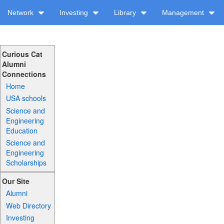
Network
Investing
Library
Management
Curious Cat
Alumni
Connections
Home
USA schools
Science and
Engineering
Education
Science and
Engineering
Scholarships
Our Site
Alumni
Web Directory
Investing