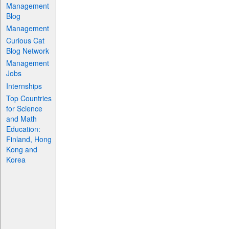
Management
Blog
Management
Curious Cat
Blog Network
Management
Jobs
Internships
Top Countries
for Science
and Math
Education:
Finland, Hong
Kong and
Korea