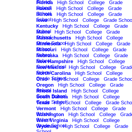
School
Florida
High School
College
Grade
School
Hawaii
High School
College
Grade
School
Illinois
High School
College
Grade
School
Iowa
High School
College
Grade Schoo
Kentucky
High School
College
Grade
School
Maine
High School
College
Grade
School
Massachusetts
High School
College
Grade School
Minnesota
High School
College
Grade
School
Missouri
High School
College
Grade
School
Nebraska
High School
College
Grade
School
New Hampshire
High School
College
Grade School
New Mexico
High School
College
Grad
School
North Carolina
High School
College
Grade School
Ohio
High School
College
Grade Schoo
Oregon
High School
College
Grade
School
Rhode Island
High School
College
Grade School
South Dakota
High School
College
Grade School
Texas
High School
College
Grade Scho
Vermont
High School
College
Grade
School
Washington
High School
College
Grad
School
West Virginia
High School
College
Grade School
Wyoming
High School
College
Grade
School