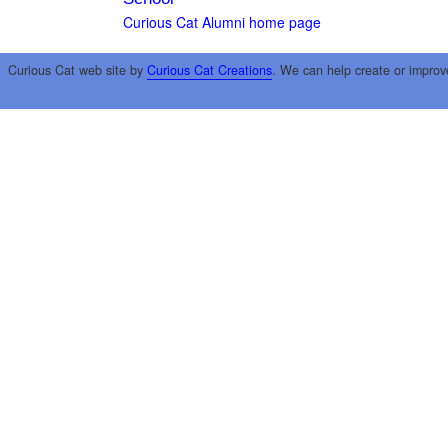
Curious Cat Alumni home page
Curious Cat web site by
Curious Cat Creations
. We can help create or improv