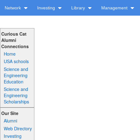
Network
Investing
Library
Management
Curious Cat
Alumni
Connections
Home
USA schools
Science and
Engineering
Education
Science and
Engineering
Scholarships
Our Site
Alumni
Web Directory
Investing