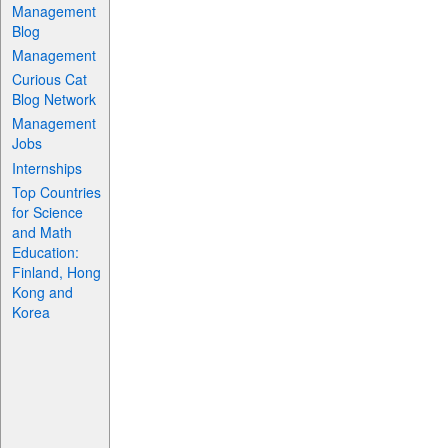
Management
Blog
Management
Curious Cat
Blog Network
Management
Jobs
Internships
Top Countries
for Science
and Math
Education:
Finland, Hong
Kong and
Korea