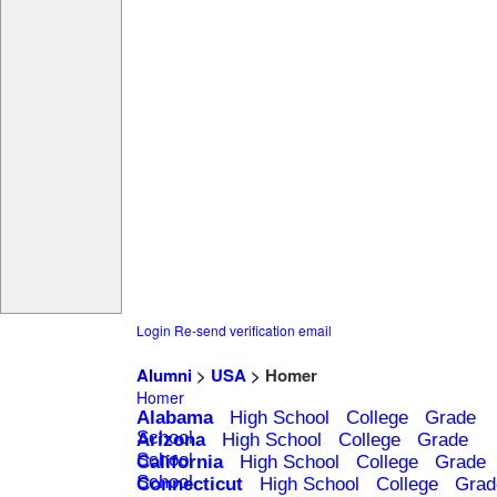
Login
Re-send verification email
Alumni
>
USA
> Homer
Homer
Alabama
High School
College
Grade
School
Arizona
High School
College
Grade
School
California
High School
College
Grade
School
Connecticut
High School
College
Grad