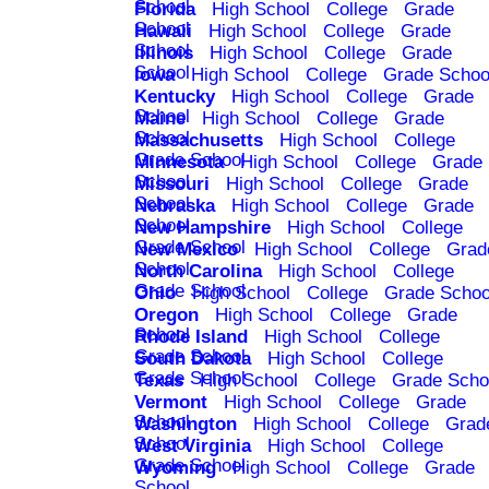
School
Florida
High School
College
Grade
School
Hawaii
High School
College
Grade
School
Illinois
High School
College
Grade
School
Iowa
High School
College
Grade Schoo
Kentucky
High School
College
Grade
School
Maine
High School
College
Grade
School
Massachusetts
High School
College
Grade School
Minnesota
High School
College
Grade
School
Missouri
High School
College
Grade
School
Nebraska
High School
College
Grade
School
New Hampshire
High School
College
Grade School
New Mexico
High School
College
Grad
School
North Carolina
High School
College
Grade School
Ohio
High School
College
Grade Schoo
Oregon
High School
College
Grade
School
Rhode Island
High School
College
Grade School
South Dakota
High School
College
Grade School
Texas
High School
College
Grade Scho
Vermont
High School
College
Grade
School
Washington
High School
College
Grad
School
West Virginia
High School
College
Grade School
Wyoming
High School
College
Grade
School