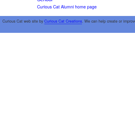
Curious Cat Alumni home page
Curious Cat web site by
Curious Cat Creations
. We can help create or improv