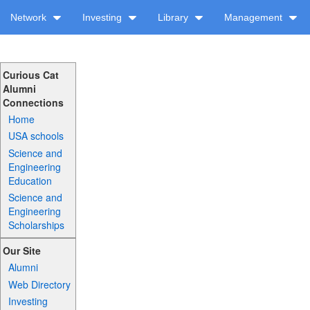
Network
Investing
Library
Management
Curious Cat
Alumni
Connections
Home
USA schools
Science and
Engineering
Education
Science and
Engineering
Scholarships
Our Site
Alumni
Web Directory
Investing