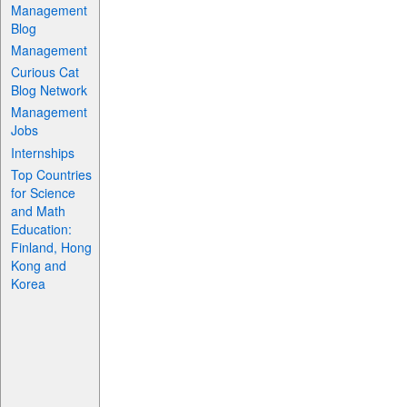
Management
Blog
Management
Curious Cat
Blog Network
Management
Jobs
Internships
Top Countries
for Science
and Math
Education:
Finland, Hong
Kong and
Korea