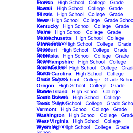
School
Florida
High School
College
Grade
School
Hawaii
High School
College
Grade
School
Illinois
High School
College
Grade
School
Iowa
High School
College
Grade Schoo
Kentucky
High School
College
Grade
School
Maine
High School
College
Grade
School
Massachusetts
High School
College
Grade School
Minnesota
High School
College
Grade
School
Missouri
High School
College
Grade
School
Nebraska
High School
College
Grade
School
New Hampshire
High School
College
Grade School
New Mexico
High School
College
Grad
School
North Carolina
High School
College
Grade School
Ohio
High School
College
Grade Schoo
Oregon
High School
College
Grade
School
Rhode Island
High School
College
Grade School
South Dakota
High School
College
Grade School
Texas
High School
College
Grade Scho
Vermont
High School
College
Grade
School
Washington
High School
College
Grad
School
West Virginia
High School
College
Grade School
Wyoming
High School
College
Grade
School