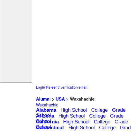
Login
Re-send verification email
Alumni
>
USA
> Waxahachie
Waxahachie
Alabama
High School
College
Grade
School
Arizona
High School
College
Grade
School
California
High School
College
Grade
School
Connecticut
High School
College
Grad