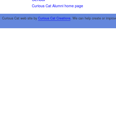
Curious Cat Alumni home page
Curious Cat web site by
Curious Cat Creations
. We can help create or improv