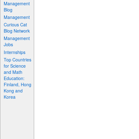
Management
Blog
Management
Curious Cat
Blog Network
Management
Jobs
Internships
Top Countries
for Science
and Math
Education:
Finland, Hong
Kong and
Korea