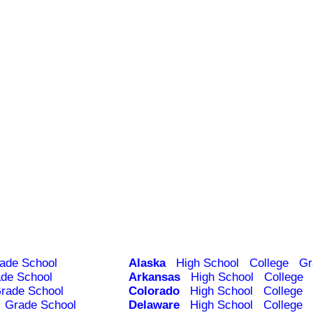
ade School
Alaska
High School
College
Gr
de School
Arkansas
High School
College
rade School
Colorado
High School
College
Grade School
Delaware
High School
College