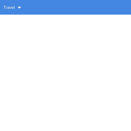
Travel