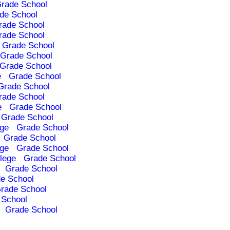
rade School
de School
rade School
rade School
Grade School
Grade School
Grade School
e
Grade School
Grade School
rade School
e
Grade School
Grade School
ege
Grade School
Grade School
ege
Grade School
lege
Grade School
Grade School
e School
rade School
 School
Grade School