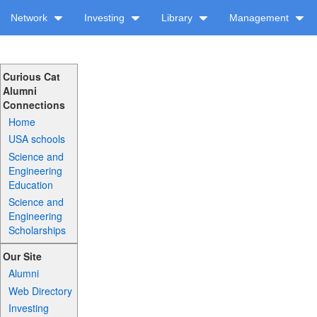
Network
Investing
Library
Management
Curious Cat
Alumni
Connections
Home
USA schools
Science and
Engineering
Education
Science and
Engineering
Scholarships
Our Site
Alumni
Web Directory
Investing