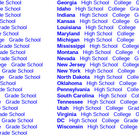
de School
Georgia
High School
College
G
e School
Idaho
High School
College
Gra
e School
Indiana
High School
College
G
School
Kansas
High School
College
G
rade School
Louisiana
High School
College
e School
Maryland
High School
College
ge
Grade School
Michigan
High School
College
Grade School
Mississippi
High School
Colleg
ade School
Montana
High School
College
rade School
Nevada
High School
College
G
ege
Grade School
New Jersey
High School
Colleg
Grade School
New York
High School
College
ge
Grade School
North Dakota
High School
Coll
School
Oklahoma
High School
College
de School
Pennsylvania
High School
Coll
Grade School
South Carolina
High School
Col
e
Grade School
Tennessee
High School
College
 School
Utah
High School
College
Grad
ade School
Virginia
High School
College
G
Grade School
DC
High School
College
Grade
e
Grade School
Wisconsin
High School
College
rade School