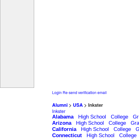
Login
Re-send verification email
Alumni
>
USA
> Inkster
Inkster
Alabama
High School
College
Gr
Arizona
High School
College
Gra
California
High School
College
G
Connecticut
High School
College