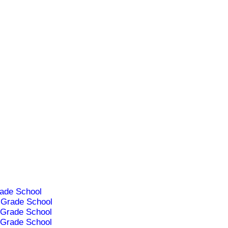
ade School
Grade School
Grade School
Grade School