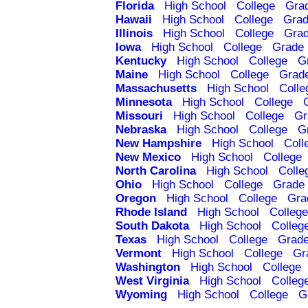
Florida
High School
College
Gra
Hawaii
High School
College
Grad
Illinois
High School
College
Grad
Iowa
High School
College
Grade 
Kentucky
High School
College
G
Maine
High School
College
Grad
Massachusetts
High School
Colle
Minnesota
High School
College
Missouri
High School
College
Gr
Nebraska
High School
College
G
New Hampshire
High School
Coll
New Mexico
High School
College
North Carolina
High School
Colle
Ohio
High School
College
Grade 
Oregon
High School
College
Gra
Rhode Island
High School
College
South Dakota
High School
Colleg
Texas
High School
College
Grade
Vermont
High School
College
Gr
Washington
High School
College
West Virginia
High School
Colleg
Wyoming
High School
College
G