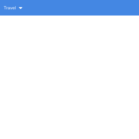
Travel