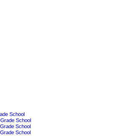
ade School
Grade School
Grade School
Grade School