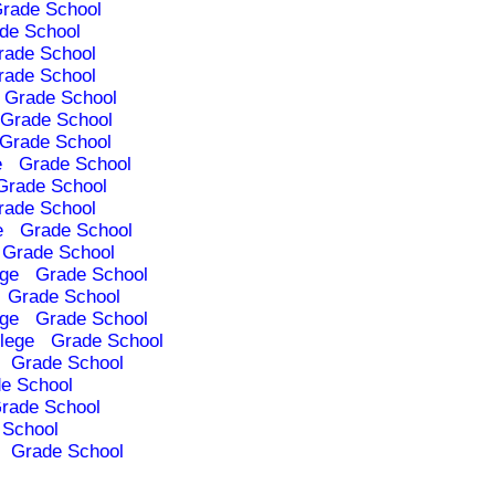
rade School
de School
rade School
rade School
Grade School
Grade School
Grade School
e
Grade School
Grade School
rade School
e
Grade School
Grade School
ege
Grade School
Grade School
ege
Grade School
lege
Grade School
Grade School
e School
rade School
 School
Grade School