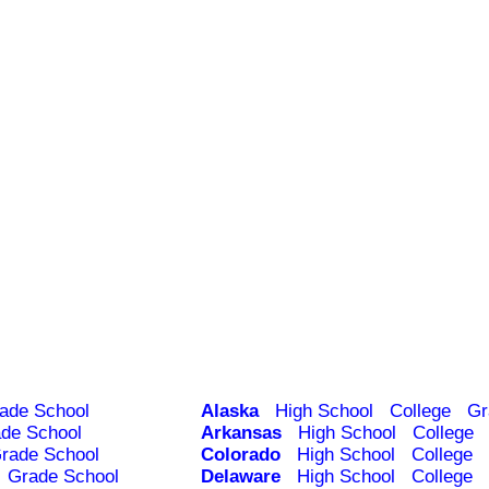
ade School
Alaska
High School
College
Gr
de School
Arkansas
High School
College
rade School
Colorado
High School
College
Grade School
Delaware
High School
College