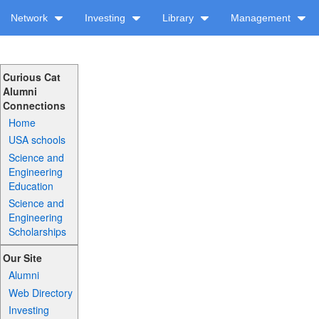
Network
Investing
Library
Management
Curious Cat
Alumni
Connections
Home
USA schools
Science and
Engineering
Education
Science and
Engineering
Scholarships
Our Site
Alumni
Web Directory
Investing