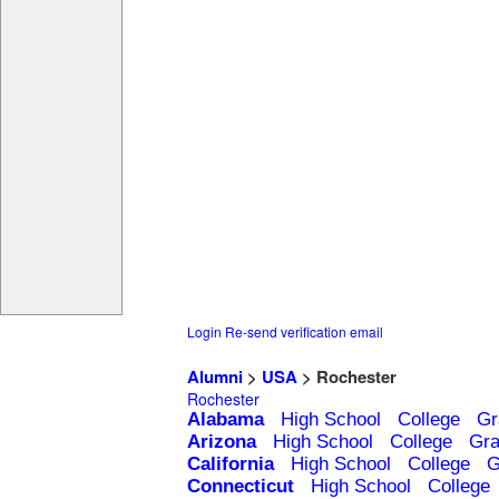
Login
Re-send verification email
Alumni
>
USA
> Rochester
Rochester
Alabama
High School
College
Gr
Arizona
High School
College
Gra
California
High School
College
G
Connecticut
High School
College