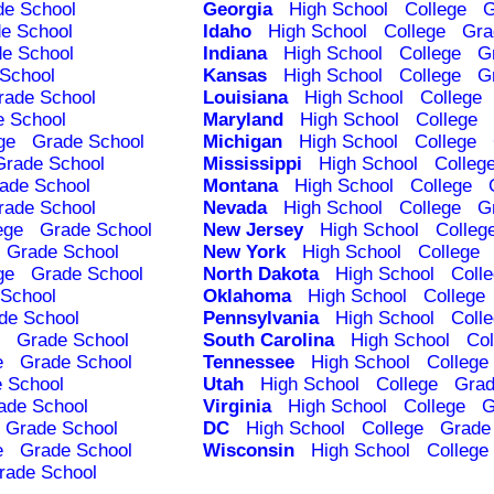
de School
Georgia
High School
College
G
e School
Idaho
High School
College
Gra
e School
Indiana
High School
College
G
School
Kansas
High School
College
G
rade School
Louisiana
High School
College
e School
Maryland
High School
College
ge
Grade School
Michigan
High School
College
Grade School
Mississippi
High School
Colleg
ade School
Montana
High School
College
rade School
Nevada
High School
College
G
ege
Grade School
New Jersey
High School
Colleg
Grade School
New York
High School
College
ge
Grade School
North Dakota
High School
Coll
School
Oklahoma
High School
College
de School
Pennsylvania
High School
Coll
Grade School
South Carolina
High School
Col
e
Grade School
Tennessee
High School
College
 School
Utah
High School
College
Grad
ade School
Virginia
High School
College
G
Grade School
DC
High School
College
Grade
e
Grade School
Wisconsin
High School
College
rade School