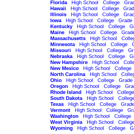
Florida
High School
College
Gra
Hawaii
High School
College
Grad
Illinois
High School
College
Grad
Iowa
High School
College
Grade 
Kentucky
High School
College
G
Maine
High School
College
Grad
Massachusetts
High School
Colle
Minnesota
High School
College
Missouri
High School
College
Gr
Nebraska
High School
College
G
New Hampshire
High School
Coll
New Mexico
High School
College
North Carolina
High School
Colle
Ohio
High School
College
Grade 
Oregon
High School
College
Gra
Rhode Island
High School
College
South Dakota
High School
Colleg
Texas
High School
College
Grade
Vermont
High School
College
Gr
Washington
High School
College
West Virginia
High School
Colleg
Wyoming
High School
College
G