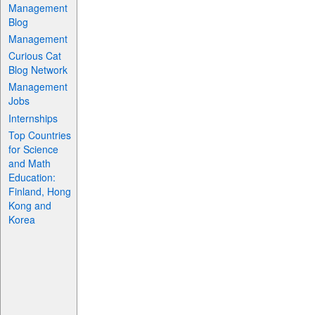
Management
Blog
Management
Curious Cat
Blog Network
Management
Jobs
Internships
Top Countries
for Science
and Math
Education:
Finland, Hong
Kong and
Korea