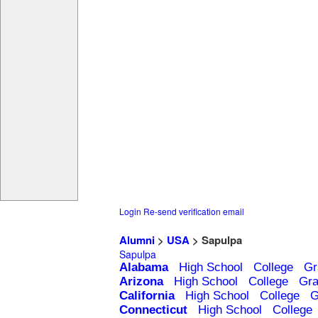
Login
Re-send verification email
Alumni
>
USA
> Sapulpa
Sapulpa
Alabama
High School
College
Gr
Arizona
High School
College
Gra
California
High School
College
G
Connecticut
High School
College