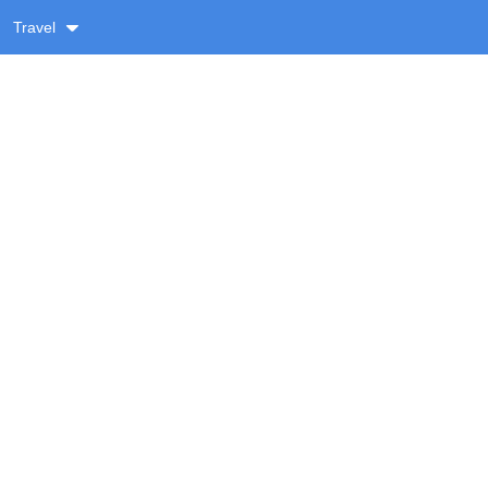
Travel