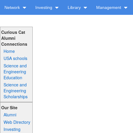
Network
Investing
Library
Management
Curious Cat
Alumni
Connections
Home
USA schools
Science and
Engineering
Education
Science and
Engineering
Scholarships
Our Site
Alumni
Web Directory
Investing