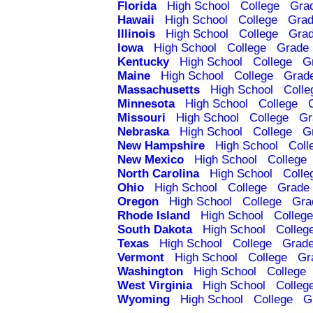
Florida
High School
College
Gra
Hawaii
High School
College
Grad
Illinois
High School
College
Grad
Iowa
High School
College
Grade 
Kentucky
High School
College
G
Maine
High School
College
Grad
Massachusetts
High School
Colle
Minnesota
High School
College
Missouri
High School
College
Gr
Nebraska
High School
College
G
New Hampshire
High School
Coll
New Mexico
High School
College
North Carolina
High School
Colle
Ohio
High School
College
Grade 
Oregon
High School
College
Gra
Rhode Island
High School
College
South Dakota
High School
Colleg
Texas
High School
College
Grade
Vermont
High School
College
Gr
Washington
High School
College
West Virginia
High School
Colleg
Wyoming
High School
College
G