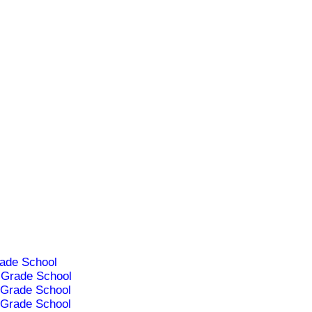
ade School
Grade School
Grade School
Grade School