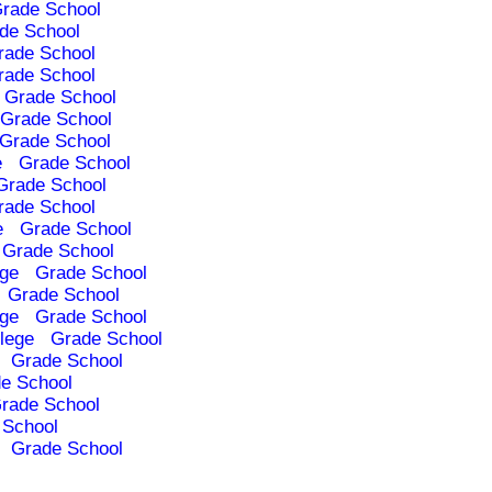
rade School
de School
rade School
rade School
Grade School
Grade School
Grade School
e
Grade School
Grade School
rade School
e
Grade School
Grade School
ege
Grade School
Grade School
ege
Grade School
lege
Grade School
Grade School
e School
rade School
 School
Grade School