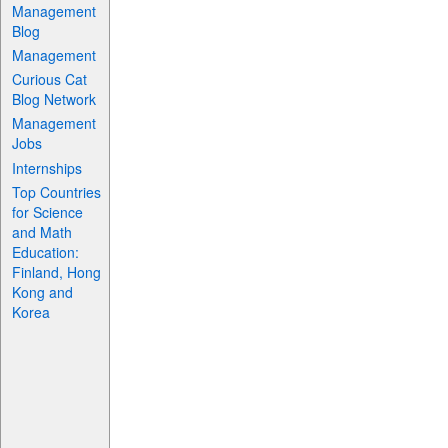
Management
Blog
Management
Curious Cat
Blog Network
Management
Jobs
Internships
Top Countries
for Science
and Math
Education:
Finland, Hong
Kong and
Korea