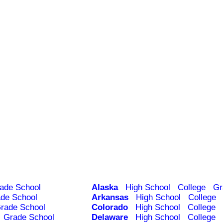
ade School
Alaska
High School
College
Gr
de School
Arkansas
High School
College
rade School
Colorado
High School
College
Grade School
Delaware
High School
College