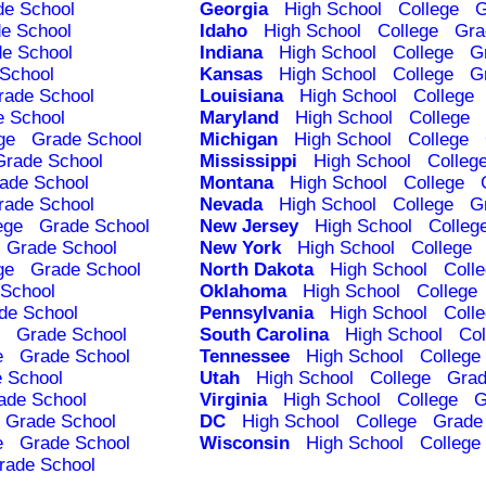
de School
Georgia
High School
College
G
e School
Idaho
High School
College
Gra
e School
Indiana
High School
College
G
School
Kansas
High School
College
G
rade School
Louisiana
High School
College
e School
Maryland
High School
College
ge
Grade School
Michigan
High School
College
Grade School
Mississippi
High School
Colleg
ade School
Montana
High School
College
rade School
Nevada
High School
College
G
ege
Grade School
New Jersey
High School
Colleg
Grade School
New York
High School
College
ge
Grade School
North Dakota
High School
Coll
School
Oklahoma
High School
College
de School
Pennsylvania
High School
Coll
Grade School
South Carolina
High School
Col
e
Grade School
Tennessee
High School
College
 School
Utah
High School
College
Grad
ade School
Virginia
High School
College
G
Grade School
DC
High School
College
Grade
e
Grade School
Wisconsin
High School
College
rade School