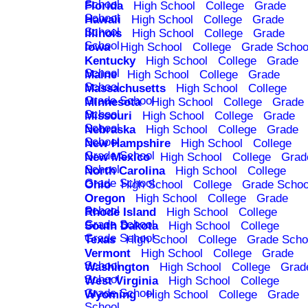
School
Florida
High School
College
Grade
School
Hawaii
High School
College
Grade
School
Illinois
High School
College
Grade
School
Iowa
High School
College
Grade Schoo
Kentucky
High School
College
Grade
School
Maine
High School
College
Grade
School
Massachusetts
High School
College
Grade School
Minnesota
High School
College
Grade
School
Missouri
High School
College
Grade
School
Nebraska
High School
College
Grade
School
New Hampshire
High School
College
Grade School
New Mexico
High School
College
Grad
School
North Carolina
High School
College
Grade School
Ohio
High School
College
Grade Schoo
Oregon
High School
College
Grade
School
Rhode Island
High School
College
Grade School
South Dakota
High School
College
Grade School
Texas
High School
College
Grade Scho
Vermont
High School
College
Grade
School
Washington
High School
College
Grad
School
West Virginia
High School
College
Grade School
Wyoming
High School
College
Grade
School