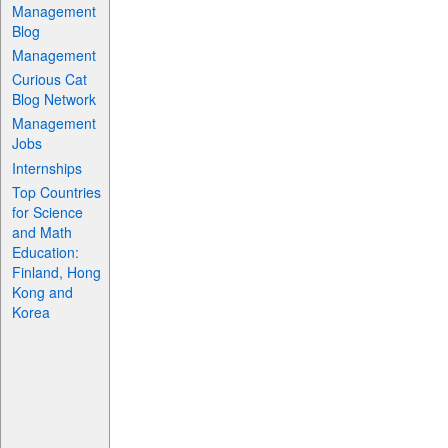
Management
Blog
Management
Curious Cat
Blog Network
Management
Jobs
Internships
Top Countries
for Science
and Math
Education:
Finland, Hong
Kong and
Korea