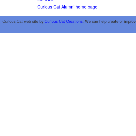
Curious Cat Alumni home page
Curious Cat web site by
Curious Cat Creations
. We can help create or improv