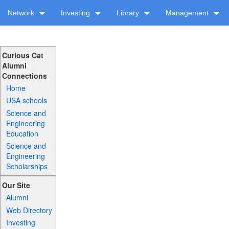
Network
Investing
Library
Management
Curious Cat
Alumni
Connections
Home
USA schools
Science and
Engineering
Education
Science and
Engineering
Scholarships
Our Site
Alumni
Web Directory
Investing