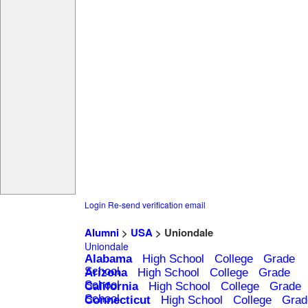
Login
Re-send verification email
Alumni
>
USA
> Uniondale
Uniondale
Alabama
High School
College
Grade
School
Arizona
High School
College
Grade
School
California
High School
College
Grade
School
Connecticut
High School
College
Grad