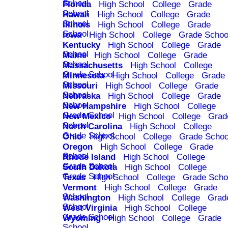
School
Florida
High School
College
Grade
School
Hawaii
High School
College
Grade
School
Illinois
High School
College
Grade
School
Iowa
High School
College
Grade Schoo
Kentucky
High School
College
Grade
School
Maine
High School
College
Grade
School
Massachusetts
High School
College
Grade School
Minnesota
High School
College
Grade
School
Missouri
High School
College
Grade
School
Nebraska
High School
College
Grade
School
New Hampshire
High School
College
Grade School
New Mexico
High School
College
Grad
School
North Carolina
High School
College
Grade School
Ohio
High School
College
Grade Schoo
Oregon
High School
College
Grade
School
Rhode Island
High School
College
Grade School
South Dakota
High School
College
Grade School
Texas
High School
College
Grade Scho
Vermont
High School
College
Grade
School
Washington
High School
College
Grad
School
West Virginia
High School
College
Grade School
Wyoming
High School
College
Grade
School