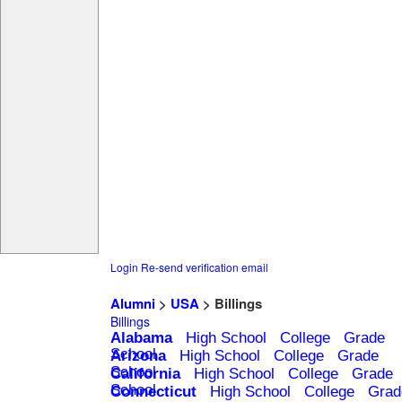
Login
Re-send verification email
Alumni
>
USA
> Billings
Billings
Alabama
High School
College
Grade
School
Arizona
High School
College
Grade
School
California
High School
College
Grade
School
Connecticut
High School
College
Grad