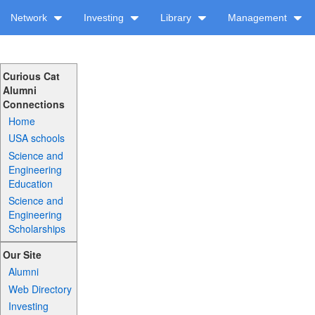
Network
Investing
Library
Management
Curious Cat
Alumni
Connections
Home
USA schools
Science and
Engineering
Education
Science and
Engineering
Scholarships
Our Site
Alumni
Web Directory
Investing