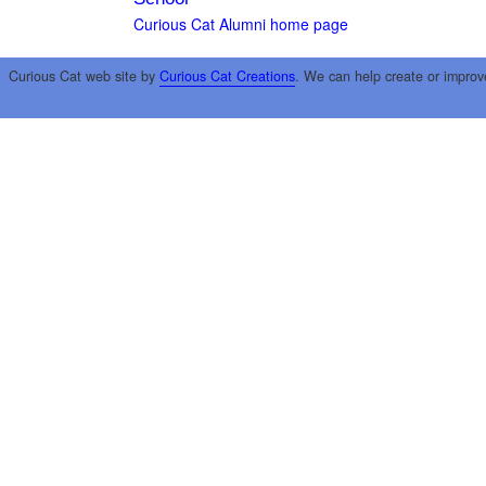
Curious Cat Alumni home page
Curious Cat web site by
Curious Cat Creations
. We can help create or improv