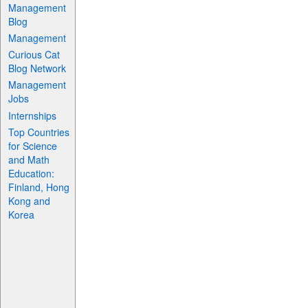
Management
Blog
Management
Curious Cat
Blog Network
Management
Jobs
Internships
Top Countries
for Science
and Math
Education:
Finland, Hong
Kong and
Korea