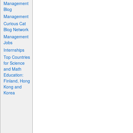
Management
Blog
Management
Curious Cat
Blog Network
Management
Jobs
Internships
Top Countries
for Science
and Math
Education:
Finland, Hong
Kong and
Korea