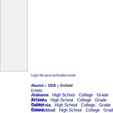
Login
Re-send verification email
Alumni
>
USA
> Enfield
Enfield
Alabama
High School
College
Grade
School
Arizona
High School
College
Grade
School
California
High School
College
Grade
School
Connecticut
High School
College
Grad