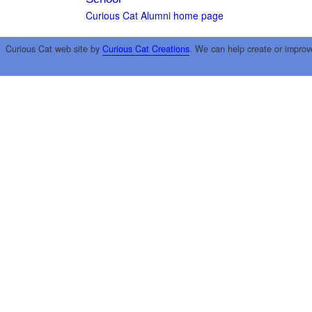
Curious Cat Alumni home page
Curious Cat web site by
Curious Cat Creations
. We can help create or improv