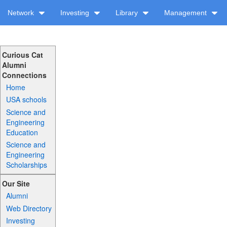
Network
Investing
Library
Management
Curious Cat
Alumni
Connections
Home
USA schools
Science and
Engineering
Education
Science and
Engineering
Scholarships
Our Site
Alumni
Web Directory
Investing