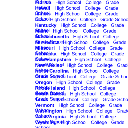
School
Florida
High School
College
Grade
School
Hawaii
High School
College
Grade
School
Illinois
High School
College
Grade
School
Iowa
High School
College
Grade Schoo
Kentucky
High School
College
Grade
School
Maine
High School
College
Grade
School
Massachusetts
High School
College
Grade School
Minnesota
High School
College
Grade
School
Missouri
High School
College
Grade
School
Nebraska
High School
College
Grade
School
New Hampshire
High School
College
Grade School
New Mexico
High School
College
Grad
School
North Carolina
High School
College
Grade School
Ohio
High School
College
Grade Schoo
Oregon
High School
College
Grade
School
Rhode Island
High School
College
Grade School
South Dakota
High School
College
Grade School
Texas
High School
College
Grade Scho
Vermont
High School
College
Grade
School
Washington
High School
College
Grad
School
West Virginia
High School
College
Grade School
Wyoming
High School
College
Grade
School