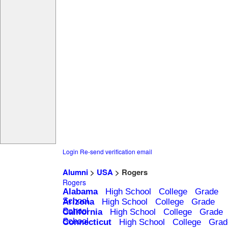
Login
Re-send verification email
Alumni
>
USA
> Rogers
Rogers
Alabama
High School
College
Grade
School
Arizona
High School
College
Grade
School
California
High School
College
Grade
School
Connecticut
High School
College
Grad