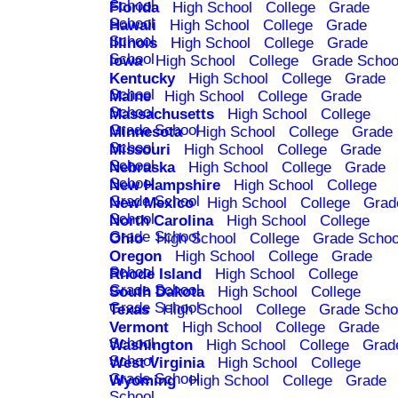
School
Florida
High School
College
Grade
School
Hawaii
High School
College
Grade
School
Illinois
High School
College
Grade
School
Iowa
High School
College
Grade Schoo
Kentucky
High School
College
Grade
School
Maine
High School
College
Grade
School
Massachusetts
High School
College
Grade School
Minnesota
High School
College
Grade
School
Missouri
High School
College
Grade
School
Nebraska
High School
College
Grade
School
New Hampshire
High School
College
Grade School
New Mexico
High School
College
Grad
School
North Carolina
High School
College
Grade School
Ohio
High School
College
Grade Schoo
Oregon
High School
College
Grade
School
Rhode Island
High School
College
Grade School
South Dakota
High School
College
Grade School
Texas
High School
College
Grade Scho
Vermont
High School
College
Grade
School
Washington
High School
College
Grad
School
West Virginia
High School
College
Grade School
Wyoming
High School
College
Grade
School