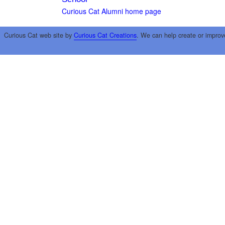
Curious Cat Alumni home page
Curious Cat web site by
Curious Cat Creations
. We can help create or improv