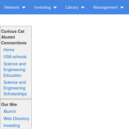
Network
Investing
Library
Management
Curious Cat
Alumni
Connections
Home
USA schools
Science and
Engineering
Education
Science and
Engineering
Scholarships
Our Site
Alumni
Web Directory
Investing