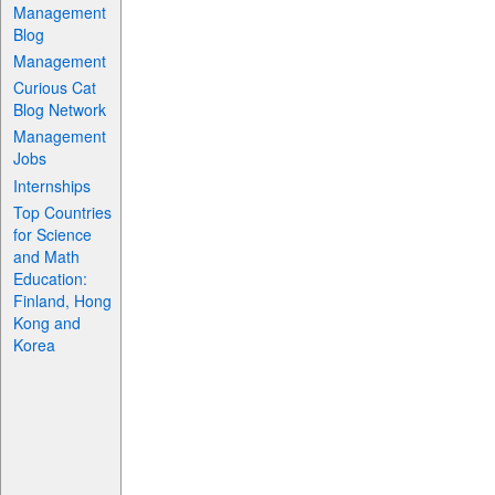
Management
Blog
Management
Curious Cat
Blog Network
Management
Jobs
Internships
Top Countries
for Science
and Math
Education:
Finland, Hong
Kong and
Korea