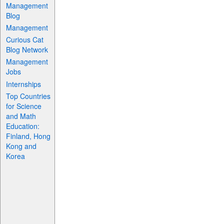
Management
Blog
Management
Curious Cat
Blog Network
Management
Jobs
Internships
Top Countries
for Science
and Math
Education:
Finland, Hong
Kong and
Korea