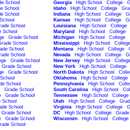
de School
Georgia
High School
College
G
e School
Idaho
High School
College
Gra
e School
Indiana
High School
College
G
School
Kansas
High School
College
G
rade School
Louisiana
High School
College
e School
Maryland
High School
College
ge
Grade School
Michigan
High School
College
Grade School
Mississippi
High School
Colleg
ade School
Montana
High School
College
rade School
Nevada
High School
College
G
ege
Grade School
New Jersey
High School
Colleg
Grade School
New York
High School
College
ge
Grade School
North Dakota
High School
Coll
School
Oklahoma
High School
College
de School
Pennsylvania
High School
Coll
Grade School
South Carolina
High School
Col
e
Grade School
Tennessee
High School
College
 School
Utah
High School
College
Grad
ade School
Virginia
High School
College
G
Grade School
DC
High School
College
Grade
e
Grade School
Wisconsin
High School
College
rade School