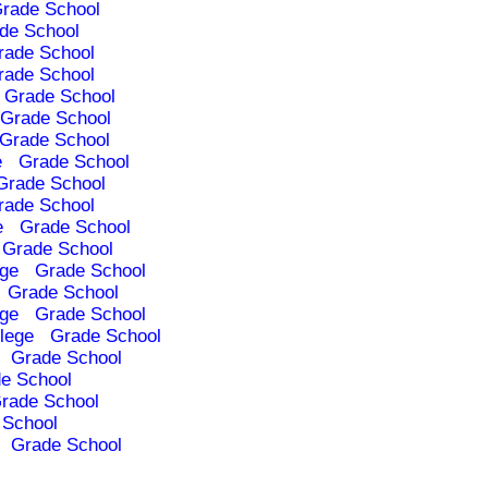
rade School
de School
rade School
rade School
Grade School
Grade School
Grade School
e
Grade School
Grade School
rade School
e
Grade School
Grade School
ege
Grade School
Grade School
ege
Grade School
lege
Grade School
Grade School
e School
rade School
 School
Grade School