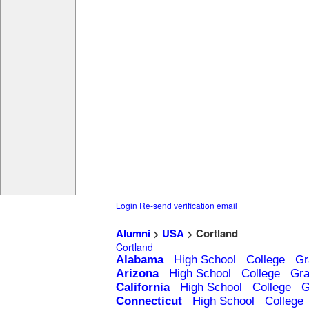
Login
Re-send verification email
Alumni
>
USA
> Cortland
Cortland
Alabama
High School
College
Gr
Arizona
High School
College
Gra
California
High School
College
G
Connecticut
High School
College