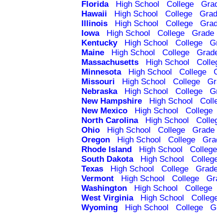
Florida
High School
College
Gra
Hawaii
High School
College
Grad
Illinois
High School
College
Grad
Iowa
High School
College
Grade 
Kentucky
High School
College
G
Maine
High School
College
Grad
Massachusetts
High School
Colle
Minnesota
High School
College
Missouri
High School
College
Gr
Nebraska
High School
College
G
New Hampshire
High School
Coll
New Mexico
High School
College
North Carolina
High School
Colle
Ohio
High School
College
Grade 
Oregon
High School
College
Gra
Rhode Island
High School
College
South Dakota
High School
Colleg
Texas
High School
College
Grade
Vermont
High School
College
Gr
Washington
High School
College
West Virginia
High School
Colleg
Wyoming
High School
College
G