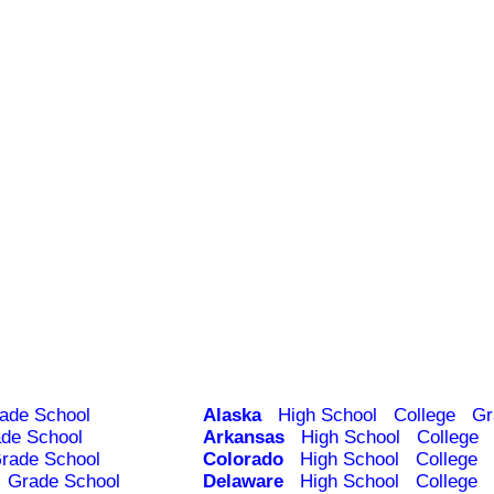
ade School
Alaska
High School
College
Gr
de School
Arkansas
High School
College
rade School
Colorado
High School
College
Grade School
Delaware
High School
College