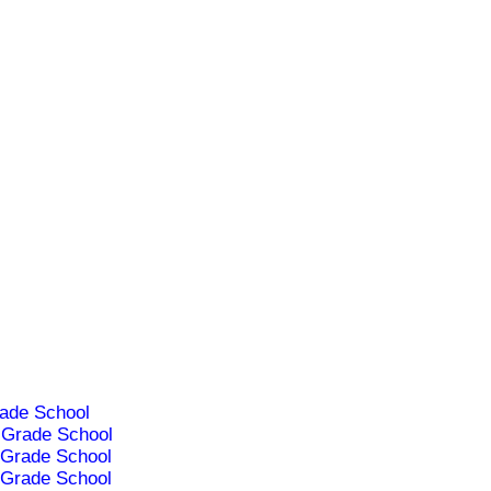
ade School
Grade School
Grade School
Grade School