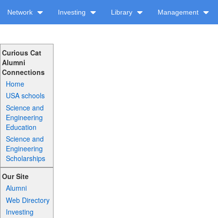
Network
Investing
Library
Management
Curious Cat
Alumni
Connections
Home
USA schools
Science and
Engineering
Education
Science and
Engineering
Scholarships
Our Site
Alumni
Web Directory
Investing