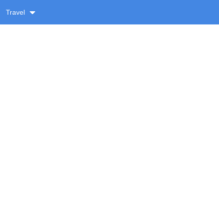
Travel