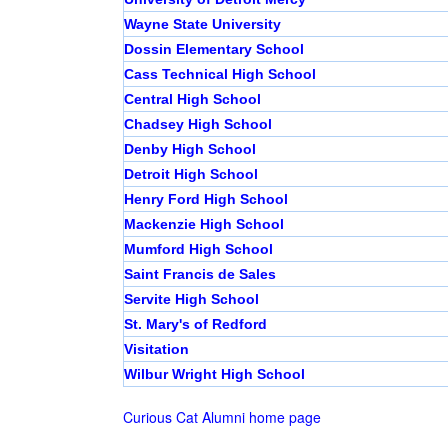
Wayne State University
Dossin Elementary School
Cass Technical High School
Central High School
Chadsey High School
Denby High School
Detroit High School
Henry Ford High School
Mackenzie High School
Mumford High School
Saint Francis de Sales
Servite High School
St. Mary's of Redford
Visitation
Wilbur Wright High School
Curious Cat Alumni home page