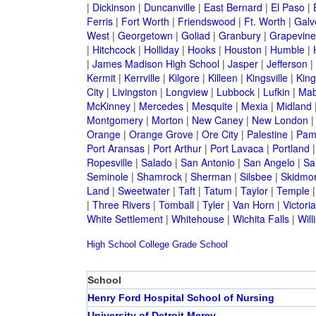
|
Dickinson
|
Duncanville
|
East Bernard
|
El Paso
|
Ferris
|
Fort Worth
|
Friendswood
|
Ft. Worth
|
Galv
West
|
Georgetown
|
Goliad
|
Granbury
|
Grapevine
|
Hitchcock
|
Holliday
|
Hooks
|
Houston
|
Humble
|
|
James Madison High School
|
Jasper
|
Jefferson
|
Kermit
|
Kerrville
|
Kilgore
|
Killeen
|
Kingsville
|
Kin
City
|
Livingston
|
Longview
|
Lubbock
|
Lufkin
|
Mab
McKinney
|
Mercedes
|
Mesquite
|
Mexia
|
Midland
Montgomery
|
Morton
|
New Caney
|
New London
Orange
|
Orange Grove
|
Ore City
|
Palestine
|
Pam
Port Aransas
|
Port Arthur
|
Port Lavaca
|
Portland
Ropesville
|
Salado
|
San Antonio
|
San Angelo
|
Sa
Seminole
|
Shamrock
|
Sherman
|
Silsbee
|
Skidmo
Land
|
Sweetwater
|
Taft
|
Tatum
|
Taylor
|
Temple
|
Three Rivers
|
Tomball
|
Tyler
|
Van Horn
|
Victoria
White Settlement
|
Whitehouse
|
Wichita Falls
|
Will
High School
College
Grade School
School
Henry Ford Hospital School of Nursing
University of Detroit Mercy