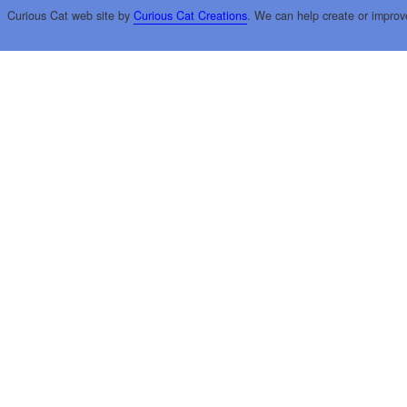
Curious Cat web site by
Curious Cat Creations
. We can help create or improv