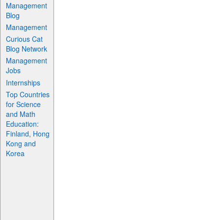
Management
Blog
Management
Curious Cat
Blog Network
Management
Jobs
Internships
Top Countries
for Science
and Math
Education:
Finland, Hong
Kong and
Korea