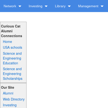
Network
Investing
Library
Management
Curious Cat
Alumni
Connections
Home
USA schools
Science and
Engineering
Education
Science and
Engineering
Scholarships
Our Site
Alumni
Web Directory
Investing