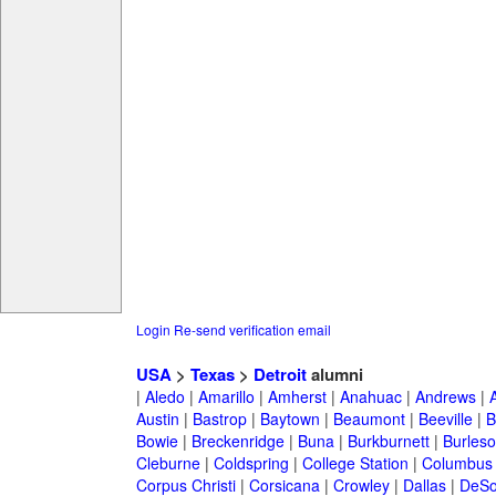
Login
Re-send verification email
USA
>
Texas
>
Detroit
alumni
|
Aledo
|
Amarillo
|
Amherst
|
Anahuac
|
Andrews
|
Austin
|
Bastrop
|
Baytown
|
Beaumont
|
Beeville
|
B
Bowie
|
Breckenridge
|
Buna
|
Burkburnett
|
Burles
Cleburne
|
Coldspring
|
College Station
|
Columbus
Corpus Christi
|
Corsicana
|
Crowley
|
Dallas
|
DeSo