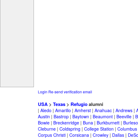
Login
Re-send verification email
USA
>
Texas
>
Refugio
alumni
|
Aledo
|
Amarillo
|
Amherst
|
Anahuac
|
Andrews
|
Austin
|
Bastrop
|
Baytown
|
Beaumont
|
Beeville
|
B
Bowie
|
Breckenridge
|
Buna
|
Burkburnett
|
Burles
Cleburne
|
Coldspring
|
College Station
|
Columbus
Corpus Christi
|
Corsicana
|
Crowley
|
Dallas
|
DeSo