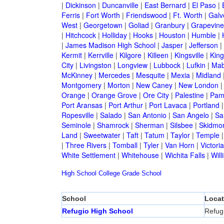
|
Dickinson
|
Duncanville
|
East Bernard
|
El Paso
|
Ferris
|
Fort Worth
|
Friendswood
|
Ft. Worth
|
Galv
West
|
Georgetown
|
Goliad
|
Granbury
|
Grapevine
|
Hitchcock
|
Holliday
|
Hooks
|
Houston
|
Humble
|
|
James Madison High School
|
Jasper
|
Jefferson
|
Kermit
|
Kerrville
|
Kilgore
|
Killeen
|
Kingsville
|
Kin
City
|
Livingston
|
Longview
|
Lubbock
|
Lufkin
|
Mab
McKinney
|
Mercedes
|
Mesquite
|
Mexia
|
Midland
Montgomery
|
Morton
|
New Caney
|
New London
Orange
|
Orange Grove
|
Ore City
|
Palestine
|
Pam
Port Aransas
|
Port Arthur
|
Port Lavaca
|
Portland
Ropesville
|
Salado
|
San Antonio
|
San Angelo
|
Sa
Seminole
|
Shamrock
|
Sherman
|
Silsbee
|
Skidmo
Land
|
Sweetwater
|
Taft
|
Tatum
|
Taylor
|
Temple
|
Three Rivers
|
Tomball
|
Tyler
|
Van Horn
|
Victoria
White Settlement
|
Whitehouse
|
Wichita Falls
|
Will
High School
College
Grade School
School
Locat
Refugio High School
Refug