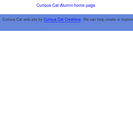
Curious Cat Alumni home page
Curious Cat web site by
Curious Cat Creations
. We can help create or improv