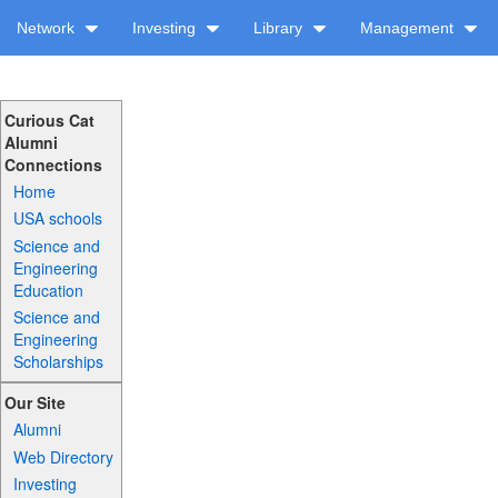
Network
Investing
Library
Management
Curious Cat
Alumni
Connections
Home
USA schools
Science and
Engineering
Education
Science and
Engineering
Scholarships
Our Site
Alumni
Web Directory
Investing