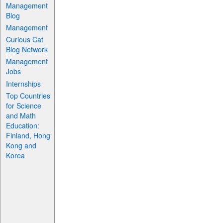
Management
Blog
Management
Curious Cat
Blog Network
Management
Jobs
Internships
Top Countries
for Science
and Math
Education:
Finland, Hong
Kong and
Korea