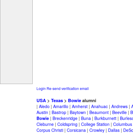
Login
Re-send verification email
USA
>
Texas
>
Bowie
alumni
|
Aledo
|
Amarillo
|
Amherst
|
Anahuac
|
Andrews
|
Austin
|
Bastrop
|
Baytown
|
Beaumont
|
Beeville
|
B
Bowie
|
Breckenridge
|
Buna
|
Burkburnett
|
Burles
Cleburne
|
Coldspring
|
College Station
|
Columbus
Corpus Christi
|
Corsicana
|
Crowley
|
Dallas
|
DeSo