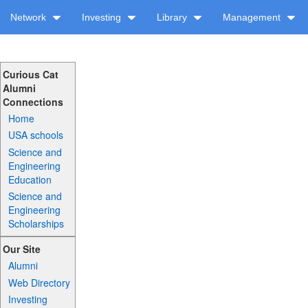
Network
Investing
Library
Management
Curious Cat
Alumni
Connections
Home
USA schools
Science and
Engineering
Education
Science and
Engineering
Scholarships
Our Site
Alumni
Web Directory
Investing