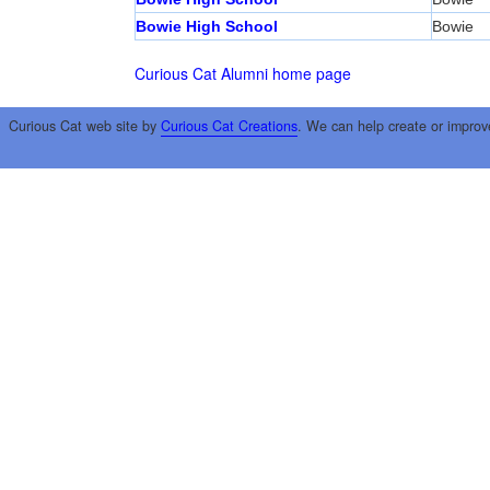
Bowie High School
Bowie
Curious Cat Alumni home page
Curious Cat web site by
Curious Cat Creations
. We can help create or improv