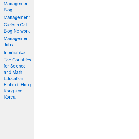
Management
Blog
Management
Curious Cat
Blog Network
Management
Jobs
Internships
Top Countries
for Science
and Math
Education:
Finland, Hong
Kong and
Korea