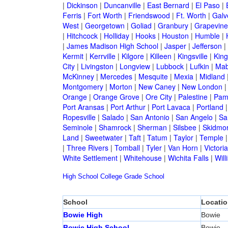
|
Dickinson
|
Duncanville
|
East Bernard
|
El Paso
|
Ferris
|
Fort Worth
|
Friendswood
|
Ft. Worth
|
Galv
West
|
Georgetown
|
Goliad
|
Granbury
|
Grapevine
|
Hitchcock
|
Holliday
|
Hooks
|
Houston
|
Humble
|
|
James Madison High School
|
Jasper
|
Jefferson
|
Kermit
|
Kerrville
|
Kilgore
|
Killeen
|
Kingsville
|
Kin
City
|
Livingston
|
Longview
|
Lubbock
|
Lufkin
|
Mab
McKinney
|
Mercedes
|
Mesquite
|
Mexia
|
Midland
Montgomery
|
Morton
|
New Caney
|
New London
Orange
|
Orange Grove
|
Ore City
|
Palestine
|
Pam
Port Aransas
|
Port Arthur
|
Port Lavaca
|
Portland
Ropesville
|
Salado
|
San Antonio
|
San Angelo
|
Sa
Seminole
|
Shamrock
|
Sherman
|
Silsbee
|
Skidmo
Land
|
Sweetwater
|
Taft
|
Tatum
|
Taylor
|
Temple
|
Three Rivers
|
Tomball
|
Tyler
|
Van Horn
|
Victoria
White Settlement
|
Whitehouse
|
Wichita Falls
|
Will
High School
College
Grade School
School
Locatio
Bowie High
Bowie
Bowie High School
Bowie