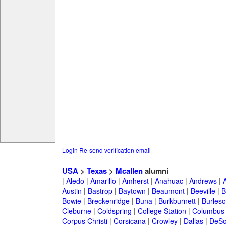
Login
Re-send verification email
USA
>
Texas
>
Mcallen
alumni
|
Aledo
|
Amarillo
|
Amherst
|
Anahuac
|
Andrews
|
Austin
|
Bastrop
|
Baytown
|
Beaumont
|
Beeville
|
B
Bowie
|
Breckenridge
|
Buna
|
Burkburnett
|
Burles
Cleburne
|
Coldspring
|
College Station
|
Columbus
Corpus Christi
|
Corsicana
|
Crowley
|
Dallas
|
DeSo