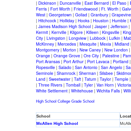
|
Dickinson
|
Duncanville
|
East Bernard
|
El Paso
|
Ferris
|
Fort Worth
|
Friendswood
|
Ft. Worth
|
Galv
West
|
Georgetown
|
Goliad
|
Granbury
|
Grapevine
|
Hitchcock
|
Holliday
|
Hooks
|
Houston
|
Humble
|
|
James Madison High School
|
Jasper
|
Jefferson
|
Kermit
|
Kerrville
|
Kilgore
|
Killeen
|
Kingsville
|
Kin
City
|
Livingston
|
Longview
|
Lubbock
|
Lufkin
|
Mab
McKinney
|
Mercedes
|
Mesquite
|
Mexia
|
Midland
Montgomery
|
Morton
|
New Caney
|
New London
Orange
|
Orange Grove
|
Ore City
|
Palestine
|
Pam
Port Aransas
|
Port Arthur
|
Port Lavaca
|
Portland
Ropesville
|
Salado
|
San Antonio
|
San Angelo
|
Sa
Seminole
|
Shamrock
|
Sherman
|
Silsbee
|
Skidmo
Land
|
Sweetwater
|
Taft
|
Tatum
|
Taylor
|
Temple
|
Three Rivers
|
Tomball
|
Tyler
|
Van Horn
|
Victoria
White Settlement
|
Whitehouse
|
Wichita Falls
|
Will
High School
College
Grade School
School
Locat
McAllen High School
McAll