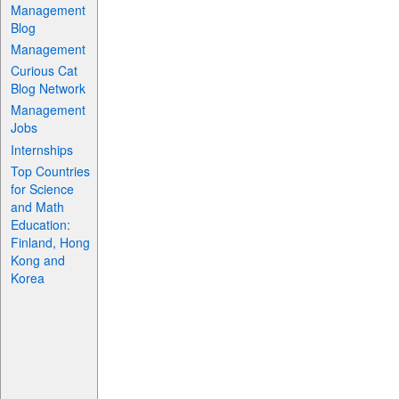
Management
Blog
Management
Curious Cat
Blog Network
Management
Jobs
Internships
Top Countries
for Science
and Math
Education:
Finland, Hong
Kong and
Korea