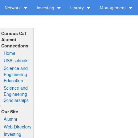
Network
Investing
Library
Management
Curious Cat
Alumni
Connections
Home
USA schools
Science and
Engineering
Education
Science and
Engineering
Scholarships
Our Site
Alumni
Web Directory
Investing