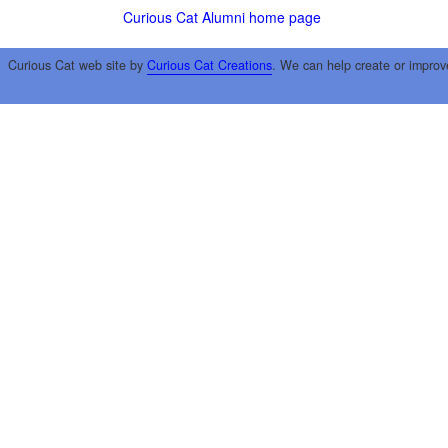
Curious Cat Alumni home page
Curious Cat web site by
Curious Cat Creations
. We can help create or improv