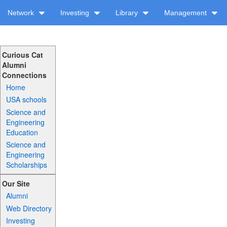
Network
Investing
Library
Management
Curious Cat
Alumni
Connections
Home
USA schools
Science and
Engineering
Education
Science and
Engineering
Scholarships
Our Site
Alumni
Web Directory
Investing