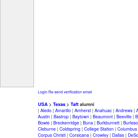
Login
Re-send verification email
USA
>
Texas
>
Taft
alumni
|
Aledo
|
Amarillo
|
Amherst
|
Anahuac
|
Andrews
|
Austin
|
Bastrop
|
Baytown
|
Beaumont
|
Beeville
|
B
Bowie
|
Breckenridge
|
Buna
|
Burkburnett
|
Burles
Cleburne
|
Coldspring
|
College Station
|
Columbus
Corpus Christi
|
Corsicana
|
Crowley
|
Dallas
|
DeSo