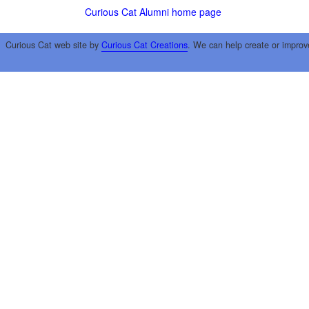
Curious Cat Alumni home page
Curious Cat web site by
Curious Cat Creations
. We can help create or improv