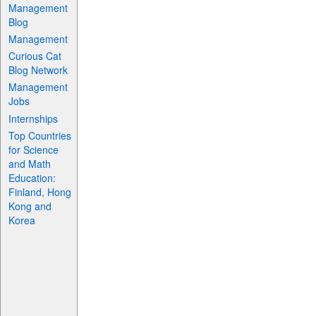
Management
Blog
Management
Curious Cat
Blog Network
Management
Jobs
Internships
Top Countries
for Science
and Math
Education:
Finland, Hong
Kong and
Korea