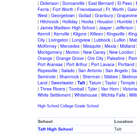
|
Dickinson
|
Duncanville
|
East Bernard
|
El Paso
|
Ferris
|
Fort Worth
|
Friendswood
|
Ft. Worth
|
Galv
West
|
Georgetown
|
Goliad
|
Granbury
|
Grapevine
|
Hitchcock
|
Holliday
|
Hooks
|
Houston
|
Humble
|
|
James Madison High School
|
Jasper
|
Jefferson
|
Kermit
|
Kerrville
|
Kilgore
|
Killeen
|
Kingsville
|
Kin
City
|
Livingston
|
Longview
|
Lubbock
|
Lufkin
|
Mab
McKinney
|
Mercedes
|
Mesquite
|
Mexia
|
Midland
Montgomery
|
Morton
|
New Caney
|
New London
Orange
|
Orange Grove
|
Ore City
|
Palestine
|
Pam
Port Aransas
|
Port Arthur
|
Port Lavaca
|
Portland
Ropesville
|
Salado
|
San Antonio
|
San Angelo
|
Sa
Seminole
|
Shamrock
|
Sherman
|
Silsbee
|
Skidmo
Land
|
Sweetwater
|
Taft
|
Tatum
|
Taylor
|
Temple
|
Three Rivers
|
Tomball
|
Tyler
|
Van Horn
|
Victoria
White Settlement
|
Whitehouse
|
Wichita Falls
|
Will
High School
College
Grade School
School
Location
Taft High School
Taft