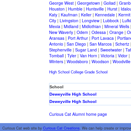
George West
|
Georgetown
|
Goliad
|
Granb
Houston
|
Humble
|
Huntsville
|
Hurst
|
Idalo
Katy
|
Kaufman
|
Keller
|
Kennedale
|
Kermit
City
|
Livingston
|
Longview
|
Lubbock
|
Lufk
Mexia
|
Midland
|
Midlothian
|
Mineral Wells
New Waverly
|
Odem
|
Odessa
|
Orange
|
O
Aransas
|
Port Arthur
|
Port Lavaca
|
Portlan
Antonio
|
San Diego
|
San Marcos
|
Schertz
Stephenville
|
Sugar Land
|
Sweetwater
|
Taf
Tomball
|
Tyler
|
Van Horn
|
Victoria
|
Vidor
|
Winters
|
Woodsboro
|
Woodson
|
Woodville
High School
College
Grade School
School
Deweyville High School
Deweyville High School
Curious Cat Alumni home page
Curious Cat web site by
Curious Cat Creations
. We can help create or improv