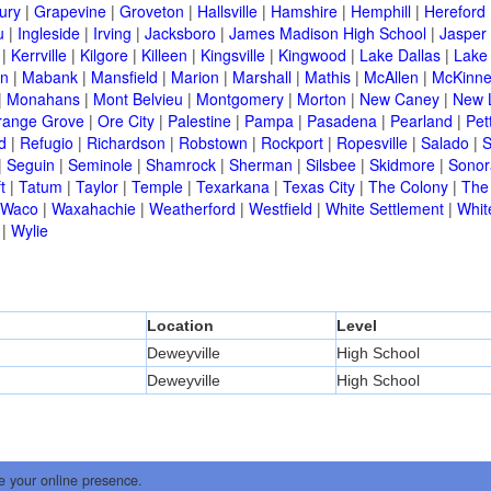
ury
|
Grapevine
|
Groveton
|
Hallsville
|
Hamshire
|
Hemphill
|
Hereford
u
|
Ingleside
|
Irving
|
Jacksboro
|
James Madison High School
|
Jasper
|
Kerrville
|
Kilgore
|
Killeen
|
Kingsville
|
Kingwood
|
Lake Dallas
|
Lake
in
|
Mabank
|
Mansfield
|
Marion
|
Marshall
|
Mathis
|
McAllen
|
McKinn
|
Monahans
|
Mont Belvieu
|
Montgomery
|
Morton
|
New Caney
|
New 
range Grove
|
Ore City
|
Palestine
|
Pampa
|
Pasadena
|
Pearland
|
Pet
d
|
Refugio
|
Richardson
|
Robstown
|
Rockport
|
Ropesville
|
Salado
|
S
|
Seguin
|
Seminole
|
Shamrock
|
Sherman
|
Silsbee
|
Skidmore
|
Sonor
t
|
Tatum
|
Taylor
|
Temple
|
Texarkana
|
Texas City
|
The Colony
|
The
Waco
|
Waxahachie
|
Weatherford
|
Westfield
|
White Settlement
|
Whit
|
Wylie
Location
Level
Deweyville
High School
Deweyville
High School
e your online presence.