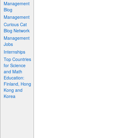
Management
Blog
Management
Curious Cat
Blog Network
Management
Jobs
Internships
Top Countries
for Science
and Math
Education:
Finland, Hong
Kong and
Korea