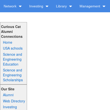
Network
Investing
Library
Management
Curious Cat
Alumni
Connections
Home
USA schools
Science and
Engineering
Education
Science and
Engineering
Scholarships
Our Site
Alumni
Web Directory
Investing