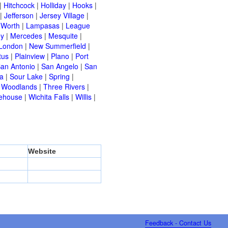
|
Hitchcock
|
Holliday
|
Hooks
|
|
Jefferson
|
Jersey Village
|
 Worth
|
Lampasas
|
League
ey
|
Mercedes
|
Mesquite
|
London
|
New Summerfield
|
tus
|
Plainview
|
Plano
|
Port
an Antonio
|
San Angelo
|
San
a
|
Sour Lake
|
Spring
|
 Woodlands
|
Three Rivers
|
ehouse
|
Wichita Falls
|
Willis
|
Website
Feedback - Contact Us