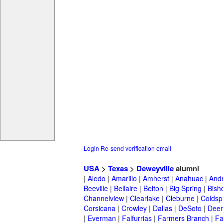
Login
Re-send verification email
USA
>
Texas
>
Deweyville
alumni
|
Aledo
|
Amarillo
|
Amherst
|
Anahuac
|
And
Beeville
|
Bellaire
|
Belton
|
Big Spring
|
Bish
Channelview
|
Clearlake
|
Cleburne
|
Coldsp
Corsicana
|
Crowley
|
Dallas
|
DeSoto
|
Deer
|
Everman
|
Falfurrias
|
Farmers Branch
|
Fa