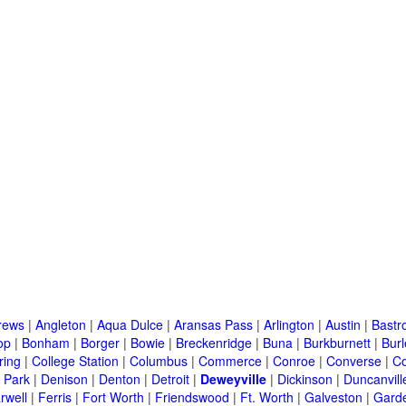
rews
|
Angleton
|
Aqua Dulce
|
Aransas Pass
|
Arlington
|
Austin
|
Bastr
op
|
Bonham
|
Borger
|
Bowie
|
Breckenridge
|
Buna
|
Burkburnett
|
Bur
ring
|
College Station
|
Columbus
|
Commerce
|
Conroe
|
Converse
|
C
 Park
|
Denison
|
Denton
|
Detroit
|
Deweyville
|
Dickinson
|
Duncanvill
rwell
|
Ferris
|
Fort Worth
|
Friendswood
|
Ft. Worth
|
Galveston
|
Garde