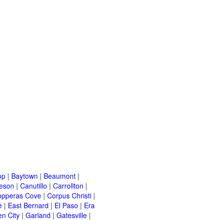
op
|
Baytown
|
Beaumont
|
leson
|
Canutillo
|
Carrollton
|
opperas Cove
|
Corpus Christi
|
e
|
East Bernard
|
El Paso
|
Era
n City
|
Garland
|
Gatesville
|