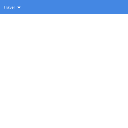
Travel