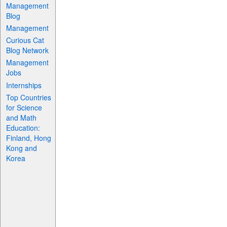
Management
Blog
Management
Curious Cat
Blog Network
Management
Jobs
Internships
Top Countries
for Science
and Math
Education:
Finland, Hong
Kong and
Korea