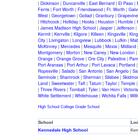
|
Dickinson
|
Duncanville
|
East Bernard
|
El Paso
|
Ferris
|
Fort Worth
|
Friendswood
|
Ft. Worth
|
Galv
West
|
Georgetown
|
Goliad
|
Granbury
|
Grapevine
|
Hitchcock
|
Holliday
|
Hooks
|
Houston
|
Humble
|
|
James Madison High School
|
Jasper
|
Jefferson
|
Kermit
|
Kerrville
|
Kilgore
|
Killeen
|
Kingsville
|
Kin
City
|
Livingston
|
Longview
|
Lubbock
|
Lufkin
|
Mab
McKinney
|
Mercedes
|
Mesquite
|
Mexia
|
Midland
Montgomery
|
Morton
|
New Caney
|
New London
Orange
|
Orange Grove
|
Ore City
|
Palestine
|
Pam
Port Aransas
|
Port Arthur
|
Port Lavaca
|
Portland
Ropesville
|
Salado
|
San Antonio
|
San Angelo
|
Sa
Seminole
|
Shamrock
|
Sherman
|
Silsbee
|
Skidmo
Land
|
Sweetwater
|
Taft
|
Tatum
|
Taylor
|
Temple
|
Three Rivers
|
Tomball
|
Tyler
|
Van Horn
|
Victoria
White Settlement
|
Whitehouse
|
Wichita Falls
|
Will
High School
College
Grade School
School
Loc
Kennedale High School
Ken