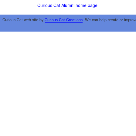
Curious Cat Alumni home page
Curious Cat web site by
Curious Cat Creations
. We can help create or improv