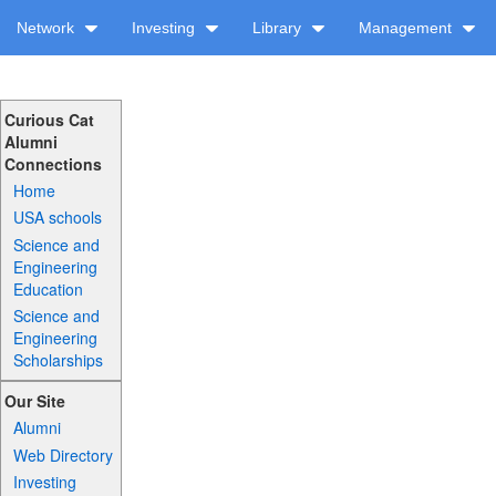
Network
Investing
Library
Management
Curious Cat
Alumni
Connections
Home
USA schools
Science and
Engineering
Education
Science and
Engineering
Scholarships
Our Site
Alumni
Web Directory
Investing