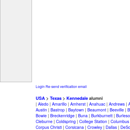
Login
Re-send verification email
USA
>
Texas
>
Kennedale
alumni
|
Aledo
|
Amarillo
|
Amherst
|
Anahuac
|
Andrews
|
Austin
|
Bastrop
|
Baytown
|
Beaumont
|
Beeville
|
B
Bowie
|
Breckenridge
|
Buna
|
Burkburnett
|
Burles
Cleburne
|
Coldspring
|
College Station
|
Columbus
Corpus Christi
|
Corsicana
|
Crowley
|
Dallas
|
DeSo