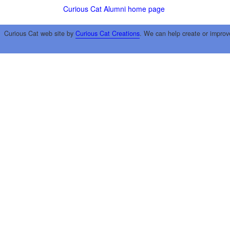
Curious Cat Alumni home page
Curious Cat web site by
Curious Cat Creations
. We can help create or improv