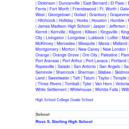
|
Dickinson
|
Duncanville
|
East Bernard
|
El Paso
|
Ferris
|
Fort Worth
|
Friendswood
|
Ft. Worth
|
Galv
West
|
Georgetown
|
Goliad
|
Granbury
|
Grapevine
|
Hitchcock
|
Holliday
|
Hooks
|
Houston
|
Humble
|
|
James Madison High School
|
Jasper
|
Jefferson
|
Kermit
|
Kerrville
|
Kilgore
|
Killeen
|
Kingsville
|
Kin
City
|
Livingston
|
Longview
|
Lubbock
|
Lufkin
|
Mab
McKinney
|
Mercedes
|
Mesquite
|
Mexia
|
Midland
Montgomery
|
Morton
|
New Caney
|
New London
Orange
|
Orange Grove
|
Ore City
|
Palestine
|
Pam
Port Aransas
|
Port Arthur
|
Port Lavaca
|
Portland
Ropesville
|
Salado
|
San Antonio
|
San Angelo
|
Sa
Seminole
|
Shamrock
|
Sherman
|
Silsbee
|
Skidmo
Land
|
Sweetwater
|
Taft
|
Tatum
|
Taylor
|
Temple
|
Three Rivers
|
Tomball
|
Tyler
|
Van Horn
|
Victoria
White Settlement
|
Whitehouse
|
Wichita Falls
|
Will
High School
College
Grade School
School
Ross S. Sterling High School