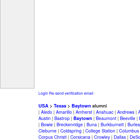
Login
Re-send verification email
USA
>
Texas
>
Baytown
alumni
|
Aledo
|
Amarillo
|
Amherst
|
Anahuac
|
Andrews
|
Austin
|
Bastrop
|
Baytown
|
Beaumont
|
Beeville
|
|
Bowie
|
Breckenridge
|
Buna
|
Burkburnett
|
Burle
Cleburne
|
Coldspring
|
College Station
|
Columbus
Corpus Christi
|
Corsicana
|
Crowley
|
Dallas
|
DeSo