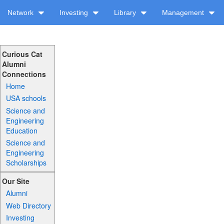
Network
Investing
Library
Management
Curious Cat
Alumni
Connections
Home
USA schools
Science and
Engineering
Education
Science and
Engineering
Scholarships
Our Site
Alumni
Web Directory
Investing