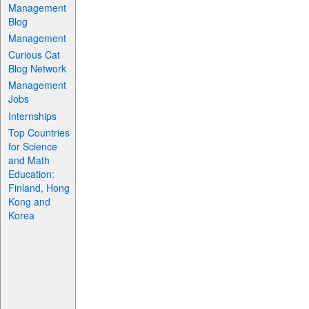
Management
Blog
Management
Curious Cat
Blog Network
Management
Jobs
Internships
Top Countries
for Science
and Math
Education:
Finland, Hong
Kong and
Korea