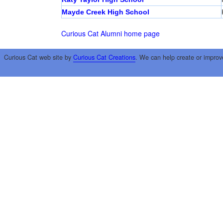
Mayde Creek High School
Curious Cat Alumni home page
Curious Cat web site by
Curious Cat Creations
. We can help create or improv