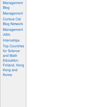
Management
Blog
Management
Curious Cat
Blog Network
Management
Jobs
Internships
Top Countries
for Science
and Math
Education:
Finland, Hong
Kong and
Korea