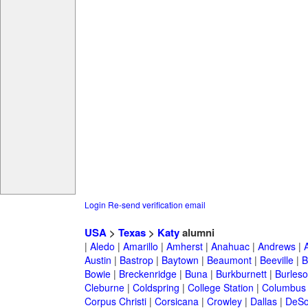
Login
Re-send verification email
USA
>
Texas
>
Katy
alumni
|
Aledo
|
Amarillo
|
Amherst
|
Anahuac
|
Andrews
|
Austin
|
Bastrop
|
Baytown
|
Beaumont
|
Beeville
|
B
Bowie
|
Breckenridge
|
Buna
|
Burkburnett
|
Burles
Cleburne
|
Coldspring
|
College Station
|
Columbus
Corpus Christi
|
Corsicana
|
Crowley
|
Dallas
|
DeSo