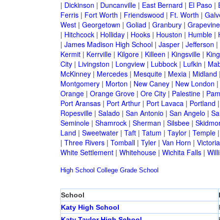
|
Dickinson
|
Duncanville
|
East Bernard
|
El Paso
|
Ferris
|
Fort Worth
|
Friendswood
|
Ft. Worth
|
Galv
West
|
Georgetown
|
Goliad
|
Granbury
|
Grapevine
|
Hitchcock
|
Holliday
|
Hooks
|
Houston
|
Humble
|
|
James Madison High School
|
Jasper
|
Jefferson
|
Kermit
|
Kerrville
|
Kilgore
|
Killeen
|
Kingsville
|
Kin
City
|
Livingston
|
Longview
|
Lubbock
|
Lufkin
|
Mab
McKinney
|
Mercedes
|
Mesquite
|
Mexia
|
Midland
Montgomery
|
Morton
|
New Caney
|
New London
Orange
|
Orange Grove
|
Ore City
|
Palestine
|
Pam
Port Aransas
|
Port Arthur
|
Port Lavaca
|
Portland
Ropesville
|
Salado
|
San Antonio
|
San Angelo
|
Sa
Seminole
|
Shamrock
|
Sherman
|
Silsbee
|
Skidmo
Land
|
Sweetwater
|
Taft
|
Tatum
|
Taylor
|
Temple
|
Three Rivers
|
Tomball
|
Tyler
|
Van Horn
|
Victoria
White Settlement
|
Whitehouse
|
Wichita Falls
|
Will
High School
College
Grade School
School
Katy High School
Katy Taylor High School