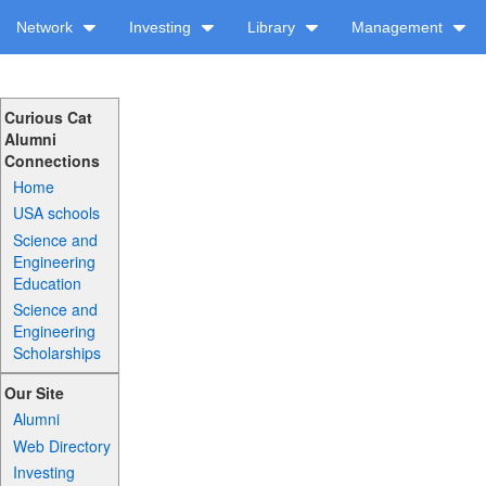
Network
Investing
Library
Management
Curious Cat
Alumni
Connections
Home
USA schools
Science and
Engineering
Education
Science and
Engineering
Scholarships
Our Site
Alumni
Web Directory
Investing