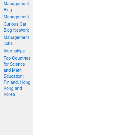
Management
Blog
Management
Curious Cat
Blog Network
Management
Jobs
Internships
Top Countries
for Science
and Math
Education:
Finland, Hong
Kong and
Korea