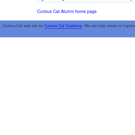
Curious Cat Alumni home page
Curious Cat web site by
Curious Cat Creations
. We can help create or improv