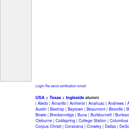
Login
Re-send verification email
USA
>
Texas
>
Ingleside
alumni
|
Aledo
|
Amarillo
|
Amherst
|
Anahuac
|
Andrews
|
Austin
|
Bastrop
|
Baytown
|
Beaumont
|
Beeville
|
B
Bowie
|
Breckenridge
|
Buna
|
Burkburnett
|
Burles
Cleburne
|
Coldspring
|
College Station
|
Columbus
Corpus Christi
|
Corsicana
|
Crowley
|
Dallas
|
DeSo