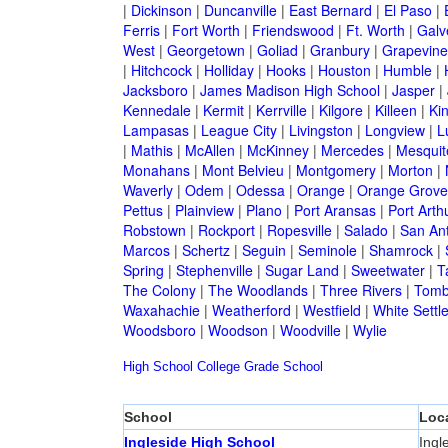
|
Dickinson
|
Duncanville
|
East Bernard
|
El Paso
|
Ferris
|
Fort Worth
|
Friendswood
|
Ft. Worth
|
Galv
West
|
Georgetown
|
Goliad
|
Granbury
|
Grapevine
|
Hitchcock
|
Holliday
|
Hooks
|
Houston
|
Humble
|
Jacksboro
|
James Madison High School
|
Jasper
|
Kennedale
|
Kermit
|
Kerrville
|
Kilgore
|
Killeen
|
Kin
Lampasas
|
League City
|
Livingston
|
Longview
|
L
|
Mathis
|
McAllen
|
McKinney
|
Mercedes
|
Mesquit
Monahans
|
Mont Belvieu
|
Montgomery
|
Morton
|
Waverly
|
Odem
|
Odessa
|
Orange
|
Orange Grove
Pettus
|
Plainview
|
Plano
|
Port Aransas
|
Port Arth
Robstown
|
Rockport
|
Ropesville
|
Salado
|
San An
Marcos
|
Schertz
|
Seguin
|
Seminole
|
Shamrock
|
Spring
|
Stephenville
|
Sugar Land
|
Sweetwater
|
T
The Colony
|
The Woodlands
|
Three Rivers
|
Tomb
Waxahachie
|
Weatherford
|
Westfield
|
White Settl
Woodsboro
|
Woodson
|
Woodville
|
Wylie
High School
College
Grade School
School
Loc
Ingleside High School
Ingl