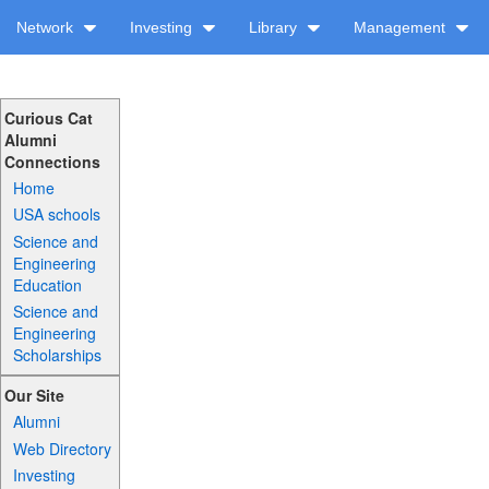
Network
Investing
Library
Management
Curious Cat
Alumni
Connections
Home
USA schools
Science and
Engineering
Education
Science and
Engineering
Scholarships
Our Site
Alumni
Web Directory
Investing