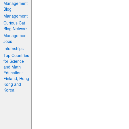
Management
Blog
Management
Curious Cat
Blog Network
Management
Jobs
Internships
Top Countries
for Science
and Math
Education:
Finland, Hong
Kong and
Korea