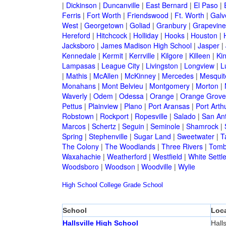
|
Dickinson
|
Duncanville
|
East Bernard
|
El Paso
|
Ferris
|
Fort Worth
|
Friendswood
|
Ft. Worth
|
Galv
West
|
Georgetown
|
Goliad
|
Granbury
|
Grapevine
Hereford
|
Hitchcock
|
Holliday
|
Hooks
|
Houston
|
Jacksboro
|
James Madison High School
|
Jasper
|
Kennedale
|
Kermit
|
Kerrville
|
Kilgore
|
Killeen
|
Kin
Lampasas
|
League City
|
Livingston
|
Longview
|
L
|
Mathis
|
McAllen
|
McKinney
|
Mercedes
|
Mesquit
Monahans
|
Mont Belvieu
|
Montgomery
|
Morton
|
Waverly
|
Odem
|
Odessa
|
Orange
|
Orange Grove
Pettus
|
Plainview
|
Plano
|
Port Aransas
|
Port Arth
Robstown
|
Rockport
|
Ropesville
|
Salado
|
San An
Marcos
|
Schertz
|
Seguin
|
Seminole
|
Shamrock
|
Spring
|
Stephenville
|
Sugar Land
|
Sweetwater
|
T
The Colony
|
The Woodlands
|
Three Rivers
|
Tomb
Waxahachie
|
Weatherford
|
Westfield
|
White Settl
Woodsboro
|
Woodson
|
Woodville
|
Wylie
High School
College
Grade School
School
Loca
Hallsville High School
Halls