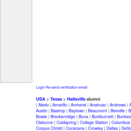
Login
Re-send verification email
USA
>
Texas
>
Hallsville
alumni
|
Aledo
|
Amarillo
|
Amherst
|
Anahuac
|
Andrews
|
Austin
|
Bastrop
|
Baytown
|
Beaumont
|
Beeville
|
B
Bowie
|
Breckenridge
|
Buna
|
Burkburnett
|
Burles
Cleburne
|
Coldspring
|
College Station
|
Columbus
Corpus Christi
|
Corsicana
|
Crowley
|
Dallas
|
DeSo