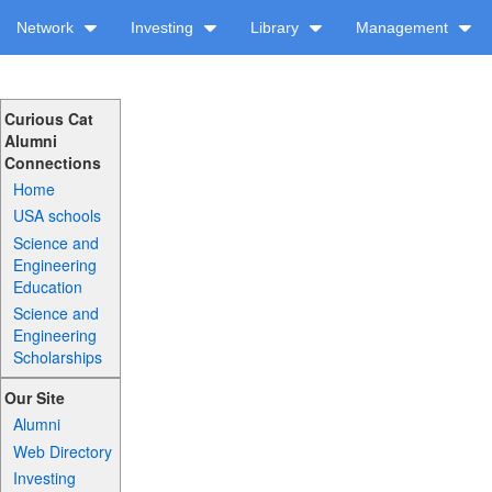
Network
Investing
Library
Management
Curious Cat
Alumni
Connections
Home
USA schools
Science and
Engineering
Education
Science and
Engineering
Scholarships
Our Site
Alumni
Web Directory
Investing