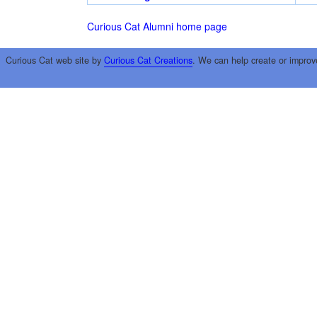
Curious Cat Alumni home page
Curious Cat web site by
Curious Cat Creations
. We can help create or improv