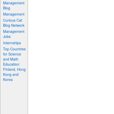
Management
Blog
Management
Curious Cat
Blog Network
Management
Jobs
Internships
Top Countries
for Science
and Math
Education:
Finland, Hong
Kong and
Korea