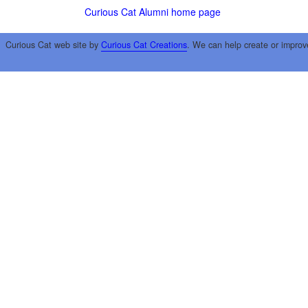
Curious Cat Alumni home page
Curious Cat web site by
Curious Cat Creations
. We can help create or improv