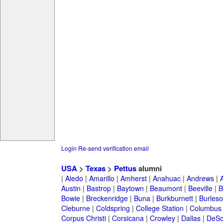
Login
Re-send verification email
USA
>
Texas
>
Pettus
alumni
|
Aledo
|
Amarillo
|
Amherst
|
Anahuac
|
Andrews
|
Austin
|
Bastrop
|
Baytown
|
Beaumont
|
Beeville
|
B
Bowie
|
Breckenridge
|
Buna
|
Burkburnett
|
Burles
Cleburne
|
Coldspring
|
College Station
|
Columbus
Corpus Christi
|
Corsicana
|
Crowley
|
Dallas
|
DeSo