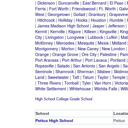
|
Dickinson
|
Duncanville
|
East Bernard
|
El Paso
|
Ferris
|
Fort Worth
|
Friendswood
|
Ft. Worth
|
Galv
West
|
Georgetown
|
Goliad
|
Granbury
|
Grapevine
|
Hitchcock
|
Holliday
|
Hooks
|
Houston
|
Humble
|
|
James Madison High School
|
Jasper
|
Jefferson
|
Kermit
|
Kerrville
|
Kilgore
|
Killeen
|
Kingsville
|
Kin
City
|
Livingston
|
Longview
|
Lubbock
|
Lufkin
|
Mab
McKinney
|
Mercedes
|
Mesquite
|
Mexia
|
Midland
Montgomery
|
Morton
|
New Caney
|
New London
Orange
|
Orange Grove
|
Ore City
|
Palestine
|
Pam
Port Aransas
|
Port Arthur
|
Port Lavaca
|
Portland
Ropesville
|
Salado
|
San Antonio
|
San Angelo
|
Sa
Seminole
|
Shamrock
|
Sherman
|
Silsbee
|
Skidmo
Land
|
Sweetwater
|
Taft
|
Tatum
|
Taylor
|
Temple
|
Three Rivers
|
Tomball
|
Tyler
|
Van Horn
|
Victoria
White Settlement
|
Whitehouse
|
Wichita Falls
|
Will
High School
College
Grade School
School
Locati
Pettus High School
Pettus