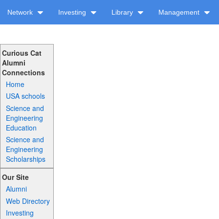
Network
Investing
Library
Management
Curious Cat
Alumni
Connections
Home
USA schools
Science and
Engineering
Education
Science and
Engineering
Scholarships
Our Site
Alumni
Web Directory
Investing