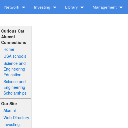
Network
Investing
Library
Management
Curious Cat
Alumni
Connections
Home
USA schools
Science and
Engineering
Education
Science and
Engineering
Scholarships
Our Site
Alumni
Web Directory
Investing