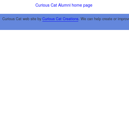
Curious Cat Alumni home page
Curious Cat web site by
Curious Cat Creations
. We can help create or improv