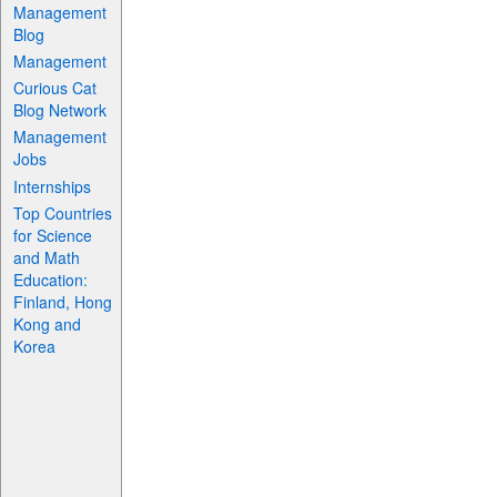
Management
Blog
Management
Curious Cat
Blog Network
Management
Jobs
Internships
Top Countries
for Science
and Math
Education:
Finland, Hong
Kong and
Korea