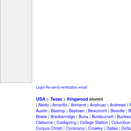
Login
Re-send verification email
USA
>
Texas
>
Kingwood
alumni
|
Aledo
|
Amarillo
|
Amherst
|
Anahuac
|
Andrews
|
Austin
|
Bastrop
|
Baytown
|
Beaumont
|
Beeville
|
B
Bowie
|
Breckenridge
|
Buna
|
Burkburnett
|
Burles
Cleburne
|
Coldspring
|
College Station
|
Columbus
Corpus Christi
|
Corsicana
|
Crowley
|
Dallas
|
DeSo