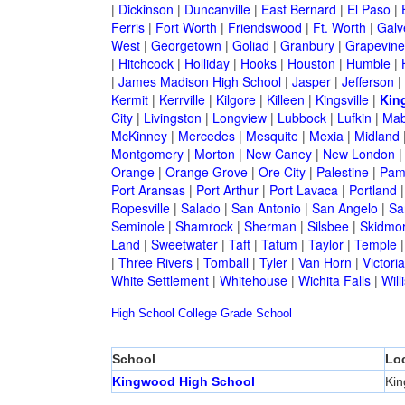
|
Dickinson
|
Duncanville
|
East Bernard
|
El Paso
|
Ferris
|
Fort Worth
|
Friendswood
|
Ft. Worth
|
Galv
West
|
Georgetown
|
Goliad
|
Granbury
|
Grapevine
|
Hitchcock
|
Holliday
|
Hooks
|
Houston
|
Humble
|
|
James Madison High School
|
Jasper
|
Jefferson
|
Kermit
|
Kerrville
|
Kilgore
|
Killeen
|
Kingsville
|
Kin
City
|
Livingston
|
Longview
|
Lubbock
|
Lufkin
|
Mab
McKinney
|
Mercedes
|
Mesquite
|
Mexia
|
Midland
Montgomery
|
Morton
|
New Caney
|
New London
Orange
|
Orange Grove
|
Ore City
|
Palestine
|
Pam
Port Aransas
|
Port Arthur
|
Port Lavaca
|
Portland
Ropesville
|
Salado
|
San Antonio
|
San Angelo
|
Sa
Seminole
|
Shamrock
|
Sherman
|
Silsbee
|
Skidmo
Land
|
Sweetwater
|
Taft
|
Tatum
|
Taylor
|
Temple
|
Three Rivers
|
Tomball
|
Tyler
|
Van Horn
|
Victoria
White Settlement
|
Whitehouse
|
Wichita Falls
|
Will
High School
College
Grade School
School
Lo
Kingwood High School
Ki