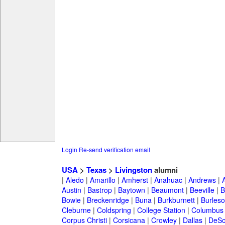
Login
Re-send verification email
USA
>
Texas
>
Livingston
alumni
|
Aledo
|
Amarillo
|
Amherst
|
Anahuac
|
Andrews
|
Austin
|
Bastrop
|
Baytown
|
Beaumont
|
Beeville
|
B
Bowie
|
Breckenridge
|
Buna
|
Burkburnett
|
Burles
Cleburne
|
Coldspring
|
College Station
|
Columbus
Corpus Christi
|
Corsicana
|
Crowley
|
Dallas
|
DeSo