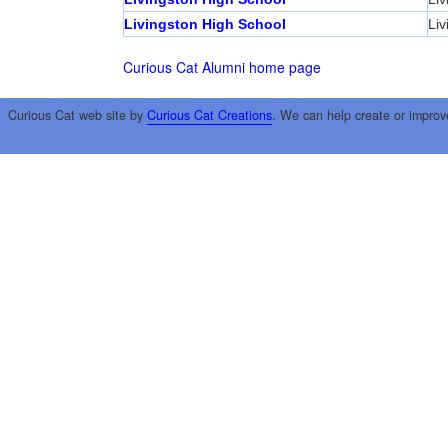
Livingston High School
Liv
Curious Cat Alumni home page
Curious Cat web site by
Curious Cat Creations
. We can help create or improv