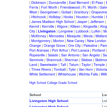
|
Dickinson
|
Duncanville
|
East Bernard
|
El Paso
|
Ferris
|
Fort Worth
|
Friendswood
|
Ft. Worth
|
Galv
West
|
Georgetown
|
Goliad
|
Granbury
|
Grapevine
|
Hitchcock
|
Holliday
|
Hooks
|
Houston
|
Humble
|
|
James Madison High School
|
Jasper
|
Jefferson
|
Kermit
|
Kerrville
|
Kilgore
|
Killeen
|
Kingsville
|
Kin
City
|
Livingston
|
Longview
|
Lubbock
|
Lufkin
|
M
|
McKinney
|
Mercedes
|
Mesquite
|
Mexia
|
Midlan
|
Montgomery
|
Morton
|
New Caney
|
New London
Orange
|
Orange Grove
|
Ore City
|
Palestine
|
Pam
Port Aransas
|
Port Arthur
|
Port Lavaca
|
Portland
Ropesville
|
Salado
|
San Antonio
|
San Angelo
|
Sa
Seminole
|
Shamrock
|
Sherman
|
Silsbee
|
Skidmo
Land
|
Sweetwater
|
Taft
|
Tatum
|
Taylor
|
Temple
|
Three Rivers
|
Tomball
|
Tyler
|
Van Horn
|
Victoria
White Settlement
|
Whitehouse
|
Wichita Falls
|
Will
High School
College
Grade School
School
Lo
Livingston High School
Liv
Livingston High School
Liv