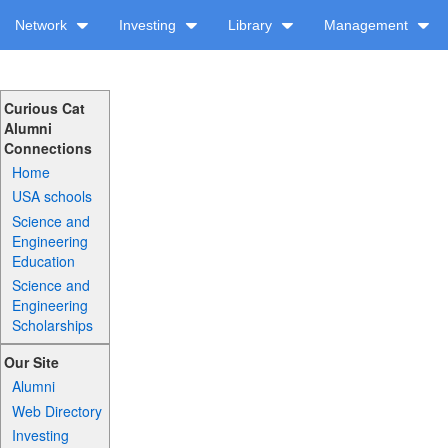
Network
Investing
Library
Management
Curious Cat
Alumni
Connections
Home
USA schools
Science and
Engineering
Education
Science and
Engineering
Scholarships
Our Site
Alumni
Web Directory
Investing