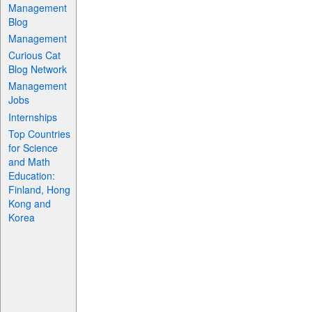
Management
Blog
Management
Curious Cat
Blog Network
Management
Jobs
Internships
Top Countries
for Science
and Math
Education:
Finland, Hong
Kong and
Korea