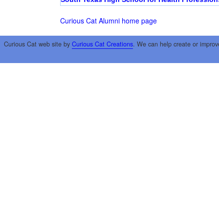
Curious Cat Alumni home page
Curious Cat web site by
Curious Cat Creations
. We can help create or improv