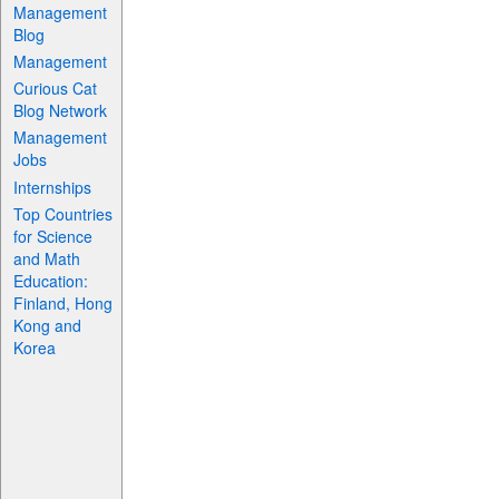
Management
Blog
Management
Curious Cat
Blog Network
Management
Jobs
Internships
Top Countries
for Science
and Math
Education:
Finland, Hong
Kong and
Korea