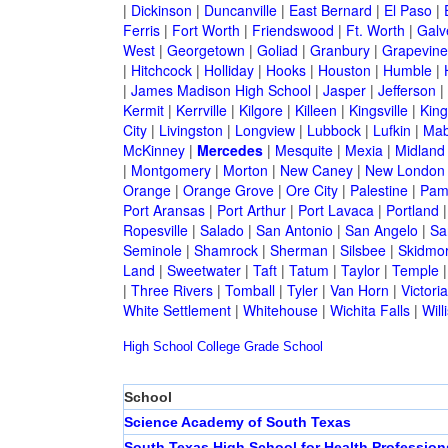
|
Dickinson
|
Duncanville
|
East Bernard
|
El Paso
|
Ferris
|
Fort Worth
|
Friendswood
|
Ft. Worth
|
Galv
West
|
Georgetown
|
Goliad
|
Granbury
|
Grapevine
|
Hitchcock
|
Holliday
|
Hooks
|
Houston
|
Humble
|
|
James Madison High School
|
Jasper
|
Jefferson
|
Kermit
|
Kerrville
|
Kilgore
|
Killeen
|
Kingsville
|
Kin
City
|
Livingston
|
Longview
|
Lubbock
|
Lufkin
|
Mab
McKinney
|
Mercedes
|
Mesquite
|
Mexia
|
Midland
|
Montgomery
|
Morton
|
New Caney
|
New London
Orange
|
Orange Grove
|
Ore City
|
Palestine
|
Pam
Port Aransas
|
Port Arthur
|
Port Lavaca
|
Portland
Ropesville
|
Salado
|
San Antonio
|
San Angelo
|
Sa
Seminole
|
Shamrock
|
Sherman
|
Silsbee
|
Skidmo
Land
|
Sweetwater
|
Taft
|
Tatum
|
Taylor
|
Temple
|
Three Rivers
|
Tomball
|
Tyler
|
Van Horn
|
Victoria
White Settlement
|
Whitehouse
|
Wichita Falls
|
Will
High School
College
Grade School
School
Science Academy of South Texas
South Texas High School for Health Profession