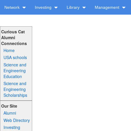
Network
Investing
Library
Management
Curious Cat
Alumni
Connections
Home
USA schools
Science and
Engineering
Education
Science and
Engineering
Scholarships
Our Site
Alumni
Web Directory
Investing