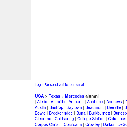
Login
Re-send verification email
USA
>
Texas
>
Mercedes
alumni
|
Aledo
|
Amarillo
|
Amherst
|
Anahuac
|
Andrews
|
Austin
|
Bastrop
|
Baytown
|
Beaumont
|
Beeville
|
B
Bowie
|
Breckenridge
|
Buna
|
Burkburnett
|
Burles
Cleburne
|
Coldspring
|
College Station
|
Columbus
Corpus Christi
|
Corsicana
|
Crowley
|
Dallas
|
DeSo