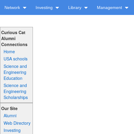
Network
Investing
Library
Management
Curious Cat
Alumni
Connections
Home
USA schools
Science and
Engineering
Education
Science and
Engineering
Scholarships
Our Site
Alumni
Web Directory
Investing