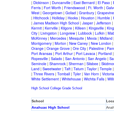
|
Dickinson
|
Duncanville
|
East Bernard
|
El Paso
|
Ferris
|
Fort Worth
|
Friendswood
|
Ft. Worth
|
Galv
West
|
Georgetown
|
Goliad
|
Granbury
|
Grapevine
|
Hitchcock
|
Holliday
|
Hooks
|
Houston
|
Humble
|
|
James Madison High School
|
Jasper
|
Jefferson
|
Kermit
|
Kerrville
|
Kilgore
|
Killeen
|
Kingsville
|
Kin
City
|
Livingston
|
Longview
|
Lubbock
|
Lufkin
|
Mab
McKinney
|
Mercedes
|
Mesquite
|
Mexia
|
Midland
Montgomery
|
Morton
|
New Caney
|
New London
Orange
|
Orange Grove
|
Ore City
|
Palestine
|
Pam
Port Aransas
|
Port Arthur
|
Port Lavaca
|
Portland
Ropesville
|
Salado
|
San Antonio
|
San Angelo
|
Sa
Seminole
|
Shamrock
|
Sherman
|
Silsbee
|
Skidmo
Land
|
Sweetwater
|
Taft
|
Tatum
|
Taylor
|
Temple
|
Three Rivers
|
Tomball
|
Tyler
|
Van Horn
|
Victoria
White Settlement
|
Whitehouse
|
Wichita Falls
|
Will
High School
College
Grade School
School
Loca
Anahuac High School
Ana