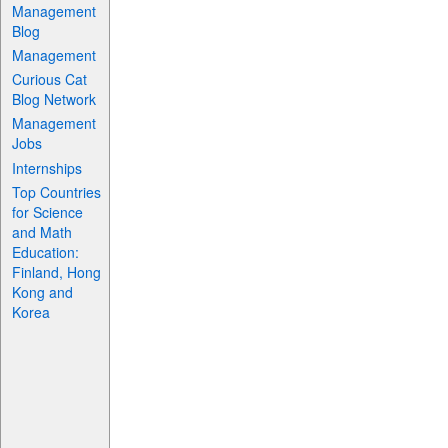
Management
Blog
Management
Curious Cat
Blog Network
Management
Jobs
Internships
Top Countries
for Science
and Math
Education:
Finland, Hong
Kong and
Korea