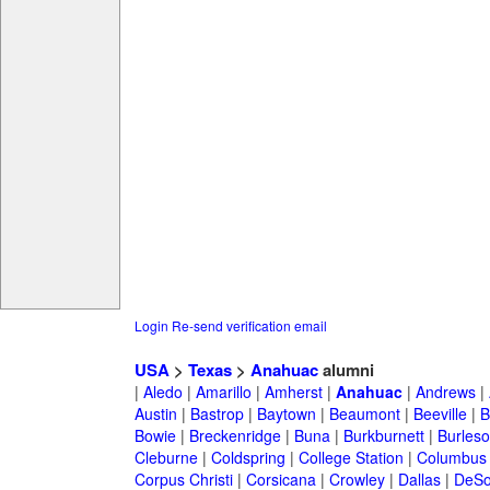
Login
Re-send verification email
USA
>
Texas
>
Anahuac
alumni
|
Aledo
|
Amarillo
|
Amherst
|
Anahuac
|
Andrews
|
Austin
|
Bastrop
|
Baytown
|
Beaumont
|
Beeville
|
B
Bowie
|
Breckenridge
|
Buna
|
Burkburnett
|
Burles
Cleburne
|
Coldspring
|
College Station
|
Columbus
Corpus Christi
|
Corsicana
|
Crowley
|
Dallas
|
DeSo