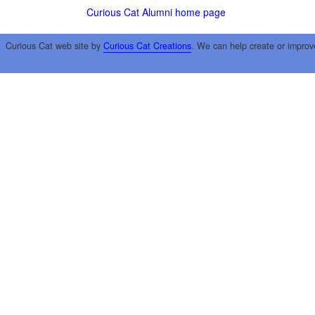
Curious Cat Alumni home page
Curious Cat web site by
Curious Cat Creations
. We can help create or improv