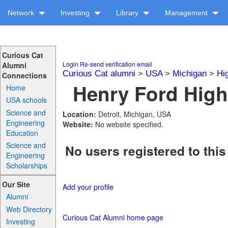
Network
Investing
Library
Management
Curious Cat
Login
Re-send verification email
Alumni
Curious Cat alumni
>
USA
>
Michigan
>
Hi
Connections
Henry Ford High
Home
USA schools
Science and
Location:
Detroit, Michigan, USA
Engineering
Website:
No website specified.
Education
Science and
No users registered to this
Engineering
Scholarships
Our Site
Add your profile
Alumni
Web Directory
Curious Cat Alumni home page
Investing