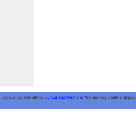
Curious Cat web site by
Curious Cat Creations
. We can help create or improv