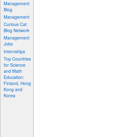
Management
Blog
Management
Curious Cat
Blog Network
Management
Jobs
Internships
Top Countries
for Science
and Math
Education:
Finland, Hong
Kong and
Korea