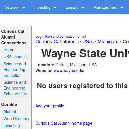
Network
Investing
Library
Management
Curious Cat
Login
Re-send verification email
Alumni
Curious Cat alumni
>
USA
>
Michigan
>
Co
Connections
Wayne State Univ
Home
USA schools
Science and
Location:
Detroit, Michigan, USA
Engineering
Website:
www.wayne.edu/
Education
Science and
No users registered to this
Engineering
Scholarships
Our Site
Add your profile
Alumni
Web Directory
Curious Cat Alumni home page
Investing