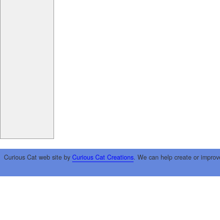
Curious Cat web site by
Curious Cat Creations
. We can help create or improv