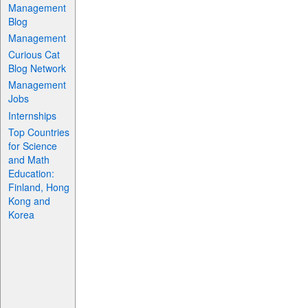
Management
Blog
Management
Curious Cat
Blog Network
Management
Jobs
Internships
Top Countries
for Science
and Math
Education:
Finland, Hong
Kong and
Korea