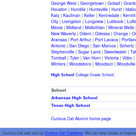
George West
|
Georgetown
|
Goliad
|
Granb
Houston
|
Humble
|
Huntsville
|
Hurst
|
Idalo
Katy
|
Kaufman
|
Keller
|
Kennedale
|
Kermit
City
|
Livingston
|
Longview
|
Lubbock
|
Lufk
Mexia
|
Midland
|
Midlothian
|
Mineral Wells
New Waverly
|
Odem
|
Odessa
|
Orange
|
O
Aransas
|
Port Arthur
|
Port Lavaca
|
Portlan
Antonio
|
San Diego
|
San Marcos
|
Schertz
Stephenville
|
Sugar Land
|
Sweetwater
|
Taf
Tomball
|
Tyler
|
Van Horn
|
Victoria
|
Vidor
|
Winters
|
Woodsboro
|
Woodson
|
Woodville
High School
College
Grade School
School
Arkansas High School
Texas High School
Curious Cat Alumni home page
Curious Cat web site by
Curious Cat Creations
. We can help create or improv