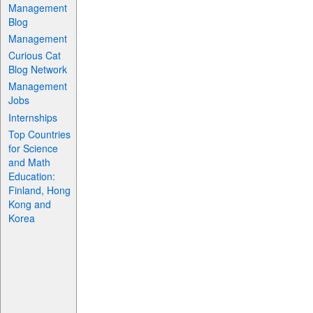
Management
Blog
Management
Curious Cat
Blog Network
Management
Jobs
Internships
Top Countries
for Science
and Math
Education:
Finland, Hong
Kong and
Korea