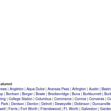
alumni
rews
|
Angleton
|
Aqua Dulce
|
Aransas Pass
|
Arlington
|
Austin
|
Bastr
op
|
Bonham
|
Borger
|
Bowie
|
Breckenridge
|
Buna
|
Burkburnett
|
Bur
ring
|
College Station
|
Columbus
|
Commerce
|
Conroe
|
Converse
|
C
 Park
|
Denison
|
Denton
|
Detroit
|
Deweyville
|
Dickinson
|
Duncanville
well
|
Ferris
|
Fort Worth
|
Friendswood
|
Ft. Worth
|
Galveston
|
Garden