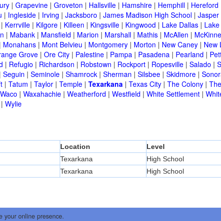
ury
|
Grapevine
|
Groveton
|
Hallsville
|
Hamshire
|
Hemphill
|
Hereford
u
|
Ingleside
|
Irving
|
Jacksboro
|
James Madison High School
|
Jasper
|
Kerrville
|
Kilgore
|
Killeen
|
Kingsville
|
Kingwood
|
Lake Dallas
|
Lake
in
|
Mabank
|
Mansfield
|
Marion
|
Marshall
|
Mathis
|
McAllen
|
McKinn
|
Monahans
|
Mont Belvieu
|
Montgomery
|
Morton
|
New Caney
|
New 
range Grove
|
Ore City
|
Palestine
|
Pampa
|
Pasadena
|
Pearland
|
Pet
d
|
Refugio
|
Richardson
|
Robstown
|
Rockport
|
Ropesville
|
Salado
|
S
|
Seguin
|
Seminole
|
Shamrock
|
Sherman
|
Silsbee
|
Skidmore
|
Sonor
t
|
Tatum
|
Taylor
|
Temple
|
Texarkana
|
Texas City
|
The Colony
|
The
Waco
|
Waxahachie
|
Weatherford
|
Westfield
|
White Settlement
|
Whit
|
Wylie
Location
Level
Texarkana
High School
Texarkana
High School
e your online presence.