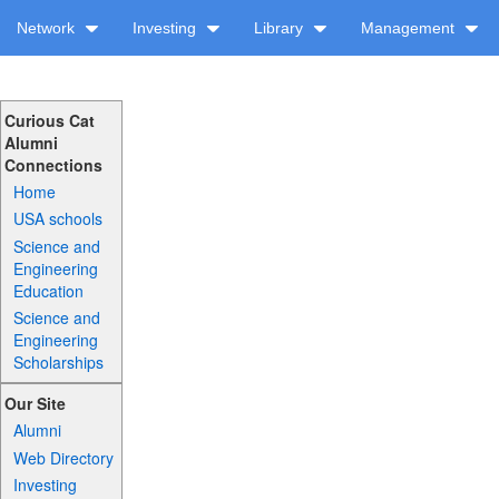
Network
Investing
Library
Management
Curious Cat
Alumni
Connections
Home
USA schools
Science and
Engineering
Education
Science and
Engineering
Scholarships
Our Site
Alumni
Web Directory
Investing