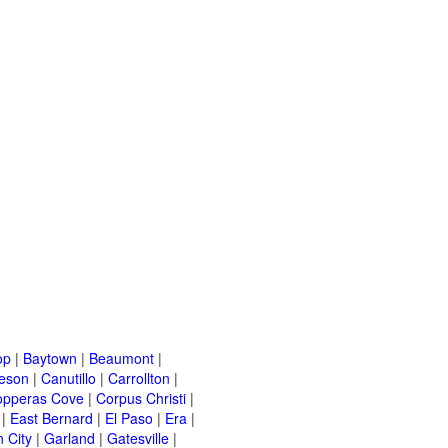
op
|
Baytown
|
Beaumont
|
leson
|
Canutillo
|
Carrollton
|
opperas Cove
|
Corpus Christi
|
|
East Bernard
|
El Paso
|
Era
|
 City
|
Garland
|
Gatesville
|