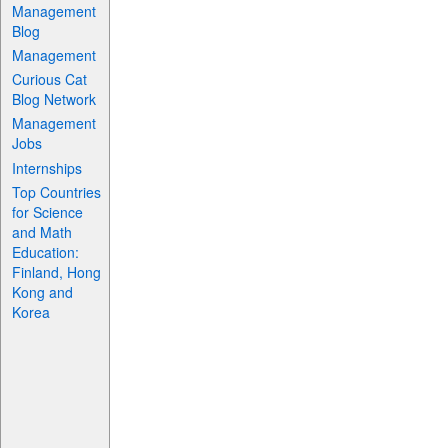
Management
Blog
Management
Curious Cat
Blog Network
Management
Jobs
Internships
Top Countries
for Science
and Math
Education:
Finland, Hong
Kong and
Korea