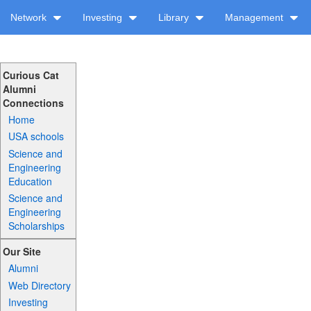
Network
Investing
Library
Management
Curious Cat
Alumni
Connections
Home
USA schools
Science and
Engineering
Education
Science and
Engineering
Scholarships
Our Site
Alumni
Web Directory
Investing