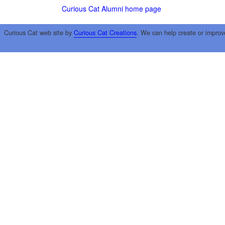
Curious Cat Alumni home page
Curious Cat web site by
Curious Cat Creations
. We can help create or improv