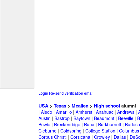
Login
Re-send verification email
USA
>
Texas
>
Mcallen
>
High school
alumni
|
Aledo
|
Amarillo
|
Amherst
|
Anahuac
|
Andrews
|
Austin
|
Bastrop
|
Baytown
|
Beaumont
|
Beeville
|
B
Bowie
|
Breckenridge
|
Buna
|
Burkburnett
|
Burles
Cleburne
|
Coldspring
|
College Station
|
Columbus
Corpus Christi
|
Corsicana
|
Crowley
|
Dallas
|
DeSo