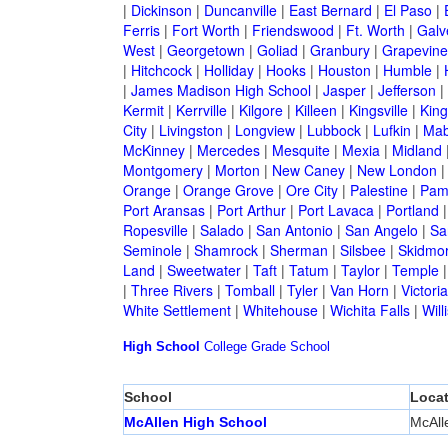
|
Dickinson
|
Duncanville
|
East Bernard
|
El Paso
|
Ferris
|
Fort Worth
|
Friendswood
|
Ft. Worth
|
Galv
West
|
Georgetown
|
Goliad
|
Granbury
|
Grapevine
|
Hitchcock
|
Holliday
|
Hooks
|
Houston
|
Humble
|
|
James Madison High School
|
Jasper
|
Jefferson
|
Kermit
|
Kerrville
|
Kilgore
|
Killeen
|
Kingsville
|
Kin
City
|
Livingston
|
Longview
|
Lubbock
|
Lufkin
|
Mab
McKinney
|
Mercedes
|
Mesquite
|
Mexia
|
Midland
Montgomery
|
Morton
|
New Caney
|
New London
Orange
|
Orange Grove
|
Ore City
|
Palestine
|
Pam
Port Aransas
|
Port Arthur
|
Port Lavaca
|
Portland
Ropesville
|
Salado
|
San Antonio
|
San Angelo
|
Sa
Seminole
|
Shamrock
|
Sherman
|
Silsbee
|
Skidmo
Land
|
Sweetwater
|
Taft
|
Tatum
|
Taylor
|
Temple
|
Three Rivers
|
Tomball
|
Tyler
|
Van Horn
|
Victoria
White Settlement
|
Whitehouse
|
Wichita Falls
|
Will
High School
College
Grade School
School
Locat
McAllen High School
McAll