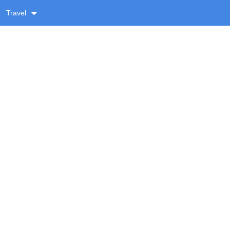
Travel