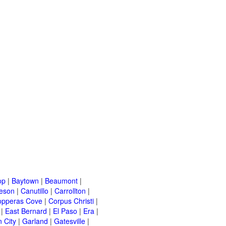
op
|
Baytown
|
Beaumont
|
leson
|
Canutillo
|
Carrollton
|
opperas Cove
|
Corpus Christi
|
|
East Bernard
|
El Paso
|
Era
|
 City
|
Garland
|
Gatesville
|