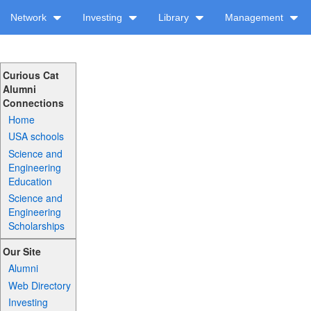
Network
Investing
Library
Management
Curious Cat
Alumni
Connections
Home
USA schools
Science and
Engineering
Education
Science and
Engineering
Scholarships
Our Site
Alumni
Web Directory
Investing