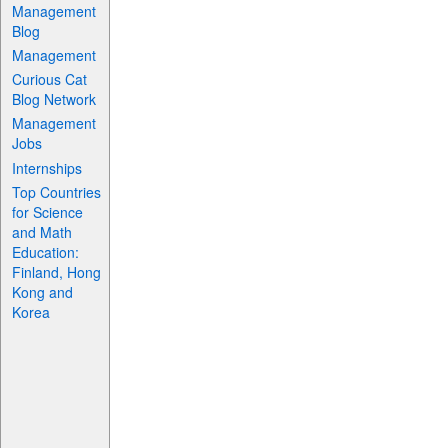
Management
Blog
Management
Curious Cat
Blog Network
Management
Jobs
Internships
Top Countries
for Science
and Math
Education:
Finland, Hong
Kong and
Korea