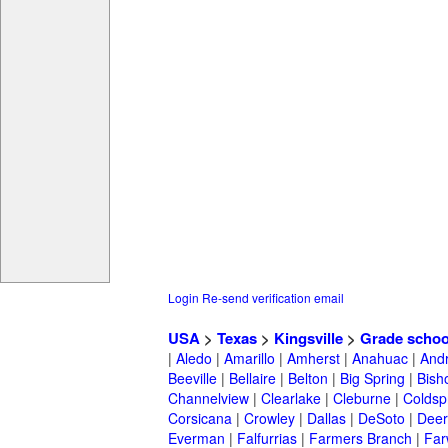
Login
Re-send verification email
USA
>
Texas
>
Kingsville
>
Grade schoo
|
Aledo
|
Amarillo
|
Amherst
|
Anahuac
|
And
Beeville
|
Bellaire
|
Belton
|
Big Spring
|
Bish
Channelview
|
Clearlake
|
Cleburne
|
Coldsp
Corsicana
|
Crowley
|
Dallas
|
DeSoto
|
Deer
Everman
|
Falfurrias
|
Farmers Branch
|
Far