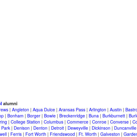
l
alumni
rews
|
Angleton
|
Aqua Dulce
|
Aransas Pass
|
Arlington
|
Austin
|
Bastr
op
|
Bonham
|
Borger
|
Bowie
|
Breckenridge
|
Buna
|
Burkburnett
|
Bur
ring
|
College Station
|
Columbus
|
Commerce
|
Conroe
|
Converse
|
C
 Park
|
Denison
|
Denton
|
Detroit
|
Deweyville
|
Dickinson
|
Duncanville
well
|
Ferris
|
Fort Worth
|
Friendswood
|
Ft. Worth
|
Galveston
|
Garden