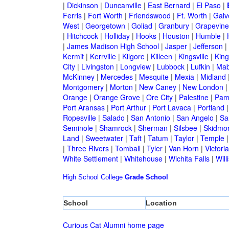
|
Dickinson
|
Duncanville
|
East Bernard
|
El Paso
|
Ferris
|
Fort Worth
|
Friendswood
|
Ft. Worth
|
Galv
West
|
Georgetown
|
Goliad
|
Granbury
|
Grapevine
|
Hitchcock
|
Holliday
|
Hooks
|
Houston
|
Humble
|
|
James Madison High School
|
Jasper
|
Jefferson
|
Kermit
|
Kerrville
|
Kilgore
|
Killeen
|
Kingsville
|
Kin
City
|
Livingston
|
Longview
|
Lubbock
|
Lufkin
|
Mab
McKinney
|
Mercedes
|
Mesquite
|
Mexia
|
Midland
Montgomery
|
Morton
|
New Caney
|
New London
Orange
|
Orange Grove
|
Ore City
|
Palestine
|
Pam
Port Aransas
|
Port Arthur
|
Port Lavaca
|
Portland
Ropesville
|
Salado
|
San Antonio
|
San Angelo
|
Sa
Seminole
|
Shamrock
|
Sherman
|
Silsbee
|
Skidmo
Land
|
Sweetwater
|
Taft
|
Tatum
|
Taylor
|
Temple
|
Three Rivers
|
Tomball
|
Tyler
|
Van Horn
|
Victoria
White Settlement
|
Whitehouse
|
Wichita Falls
|
Will
High School
College
Grade School
School
Location
Curious Cat Alumni home page