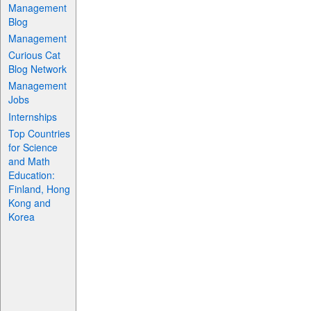
Management
Blog
Management
Curious Cat
Blog Network
Management
Jobs
Internships
Top Countries
for Science
and Math
Education:
Finland, Hong
Kong and
Korea