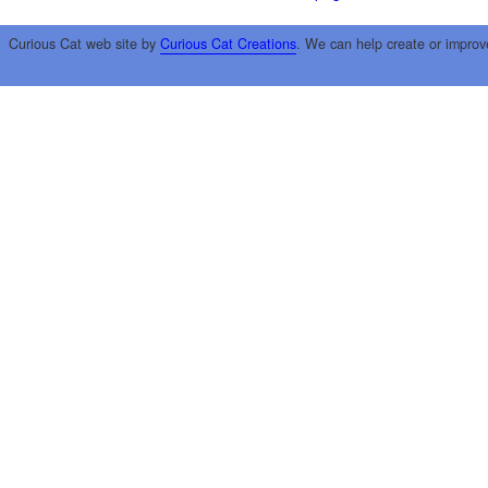
Curious Cat web site by
Curious Cat Creations
. We can help create or improv