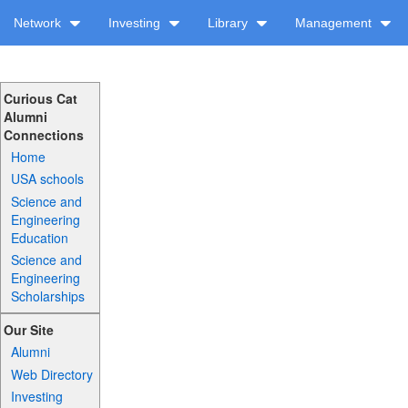
Network
Investing
Library
Management
Curious Cat
Alumni
Connections
Home
USA schools
Science and
Engineering
Education
Science and
Engineering
Scholarships
Our Site
Alumni
Web Directory
Investing