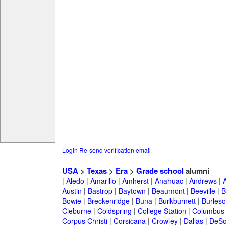
Login
Re-send verification email
USA
>
Texas
>
Era
>
Grade school
alumni
|
Aledo
|
Amarillo
|
Amherst
|
Anahuac
|
Andrews
|
Austin
|
Bastrop
|
Baytown
|
Beaumont
|
Beeville
|
B
Bowie
|
Breckenridge
|
Buna
|
Burkburnett
|
Burles
Cleburne
|
Coldspring
|
College Station
|
Columbus
Corpus Christi
|
Corsicana
|
Crowley
|
Dallas
|
DeSo