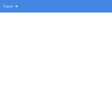
Travel