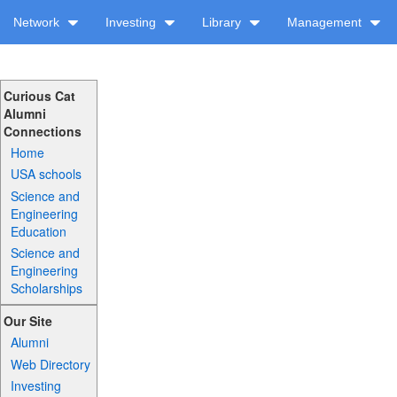
Network
Investing
Library
Management
Curious Cat
Alumni
Connections
Home
USA schools
Science and
Engineering
Education
Science and
Engineering
Scholarships
Our Site
Alumni
Web Directory
Investing