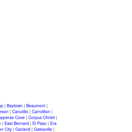
op
|
Baytown
|
Beaumont
|
leson
|
Canutillo
|
Carrollton
|
opperas Cove
|
Corpus Christi
|
e
|
East Bernard
|
El Paso
|
Era
n City
|
Garland
|
Gatesville
|