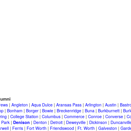
lumni
rews
|
Angleton
|
Aqua Dulce
|
Aransas Pass
|
Arlington
|
Austin
|
Bastr
op
|
Bonham
|
Borger
|
Bowie
|
Breckenridge
|
Buna
|
Burkburnett
|
Bur
ring
|
College Station
|
Columbus
|
Commerce
|
Conroe
|
Converse
|
C
 Park
|
Denison
|
Denton
|
Detroit
|
Deweyville
|
Dickinson
|
Duncanvill
rwell
|
Ferris
|
Fort Worth
|
Friendswood
|
Ft. Worth
|
Galveston
|
Garde