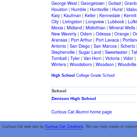
George West
|
Georgetown
|
Goliad
|
Granb
Houston
|
Humble
|
Huntsville
|
Hurst
|
Idalo
Katy
|
Kaufman
|
Keller
|
Kennedale
|
Kermit
City
|
Livingston
|
Longview
|
Lubbock
|
Lufk
Mexia
|
Midland
|
Midlothian
|
Mineral Wells
New Waverly
|
Odem
|
Odessa
|
Orange
|
O
Aransas
|
Port Arthur
|
Port Lavaca
|
Portlan
Antonio
|
San Diego
|
San Marcos
|
Schertz
Stephenville
|
Sugar Land
|
Sweetwater
|
Taf
Tomball
|
Tyler
|
Van Horn
|
Victoria
|
Vidor
|
Winters
|
Woodsboro
|
Woodson
|
Woodville
High School
College
Grade School
School
Denison High School
Curious Cat Alumni home page
Curious Cat web site by
Curious Cat Creations
. We can help create or improv