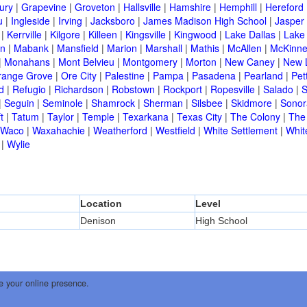
ury
|
Grapevine
|
Groveton
|
Hallsville
|
Hamshire
|
Hemphill
|
Hereford
u
|
Ingleside
|
Irving
|
Jacksboro
|
James Madison High School
|
Jasper
|
Kerrville
|
Kilgore
|
Killeen
|
Kingsville
|
Kingwood
|
Lake Dallas
|
Lake
in
|
Mabank
|
Mansfield
|
Marion
|
Marshall
|
Mathis
|
McAllen
|
McKinn
|
Monahans
|
Mont Belvieu
|
Montgomery
|
Morton
|
New Caney
|
New 
range Grove
|
Ore City
|
Palestine
|
Pampa
|
Pasadena
|
Pearland
|
Pet
d
|
Refugio
|
Richardson
|
Robstown
|
Rockport
|
Ropesville
|
Salado
|
S
|
Seguin
|
Seminole
|
Shamrock
|
Sherman
|
Silsbee
|
Skidmore
|
Sonor
t
|
Tatum
|
Taylor
|
Temple
|
Texarkana
|
Texas City
|
The Colony
|
The
Waco
|
Waxahachie
|
Weatherford
|
Westfield
|
White Settlement
|
Whit
|
Wylie
Location
Level
Denison
High School
e your online presence.