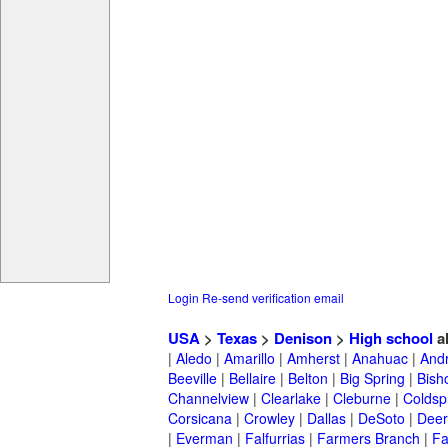
Login
Re-send verification email
USA
>
Texas
>
Denison
>
High school
a
|
Aledo
|
Amarillo
|
Amherst
|
Anahuac
|
And
Beeville
|
Bellaire
|
Belton
|
Big Spring
|
Bish
Channelview
|
Clearlake
|
Cleburne
|
Coldsp
Corsicana
|
Crowley
|
Dallas
|
DeSoto
|
Deer
|
Everman
|
Falfurrias
|
Farmers Branch
|
Fa