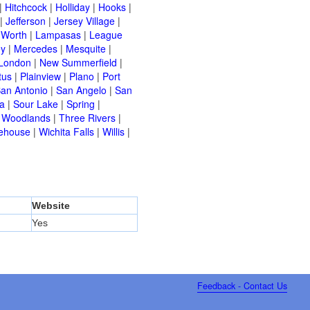
|
Hitchcock
|
Holliday
|
Hooks
|
|
Jefferson
|
Jersey Village
|
 Worth
|
Lampasas
|
League
ey
|
Mercedes
|
Mesquite
|
London
|
New Summerfield
|
tus
|
Plainview
|
Plano
|
Port
an Antonio
|
San Angelo
|
San
a
|
Sour Lake
|
Spring
|
 Woodlands
|
Three Rivers
|
ehouse
|
Wichita Falls
|
Willis
|
Website
Yes
Feedback - Contact Us