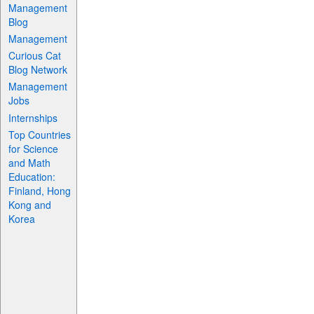
Management
Blog
Management
Curious Cat
Blog Network
Management
Jobs
Internships
Top Countries
for Science
and Math
Education:
Finland, Hong
Kong and
Korea