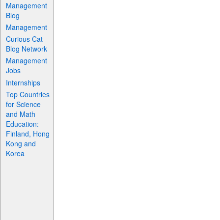
Management
Blog
Management
Curious Cat
Blog Network
Management
Jobs
Internships
Top Countries
for Science
and Math
Education:
Finland, Hong
Kong and
Korea