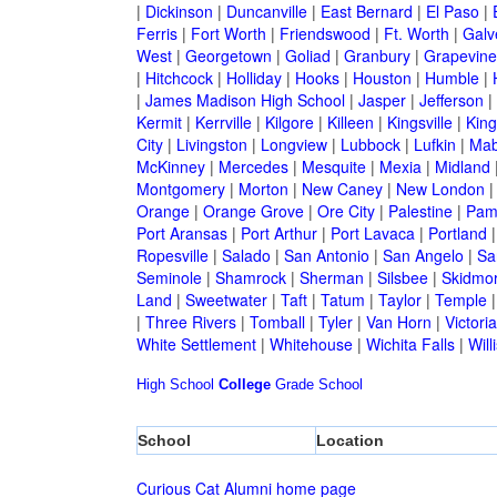
|
Dickinson
|
Duncanville
|
East Bernard
|
El Paso
|
Ferris
|
Fort Worth
|
Friendswood
|
Ft. Worth
|
Galv
West
|
Georgetown
|
Goliad
|
Granbury
|
Grapevine
|
Hitchcock
|
Holliday
|
Hooks
|
Houston
|
Humble
|
|
James Madison High School
|
Jasper
|
Jefferson
|
Kermit
|
Kerrville
|
Kilgore
|
Killeen
|
Kingsville
|
Kin
City
|
Livingston
|
Longview
|
Lubbock
|
Lufkin
|
Mab
McKinney
|
Mercedes
|
Mesquite
|
Mexia
|
Midland
Montgomery
|
Morton
|
New Caney
|
New London
Orange
|
Orange Grove
|
Ore City
|
Palestine
|
Pam
Port Aransas
|
Port Arthur
|
Port Lavaca
|
Portland
Ropesville
|
Salado
|
San Antonio
|
San Angelo
|
Sa
Seminole
|
Shamrock
|
Sherman
|
Silsbee
|
Skidmo
Land
|
Sweetwater
|
Taft
|
Tatum
|
Taylor
|
Temple
|
Three Rivers
|
Tomball
|
Tyler
|
Van Horn
|
Victoria
White Settlement
|
Whitehouse
|
Wichita Falls
|
Will
High School
College
Grade School
School
Location
Curious Cat Alumni home page