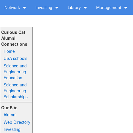
Network
Investing
Library
Management
Curious Cat
Alumni
Connections
Home
USA schools
Science and
Engineering
Education
Science and
Engineering
Scholarships
Our Site
Alumni
Web Directory
Investing