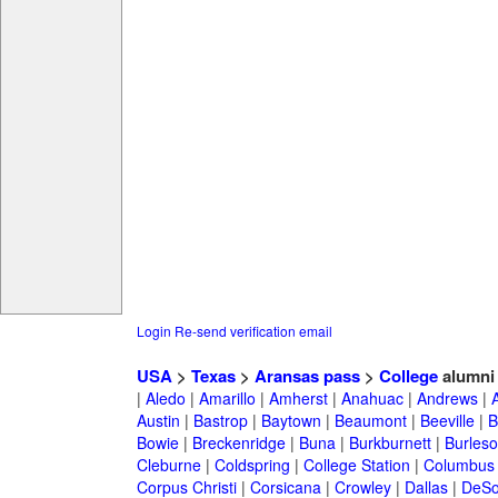
Login
Re-send verification email
USA
>
Texas
>
Aransas pass
>
College
alumni
|
Aledo
|
Amarillo
|
Amherst
|
Anahuac
|
Andrews
|
Austin
|
Bastrop
|
Baytown
|
Beaumont
|
Beeville
|
B
Bowie
|
Breckenridge
|
Buna
|
Burkburnett
|
Burles
Cleburne
|
Coldspring
|
College Station
|
Columbus
Corpus Christi
|
Corsicana
|
Crowley
|
Dallas
|
DeSo