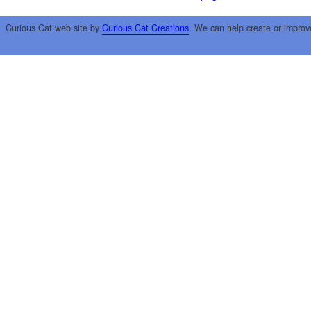
Curious Cat web site by
Curious Cat Creations
. We can help create or improv